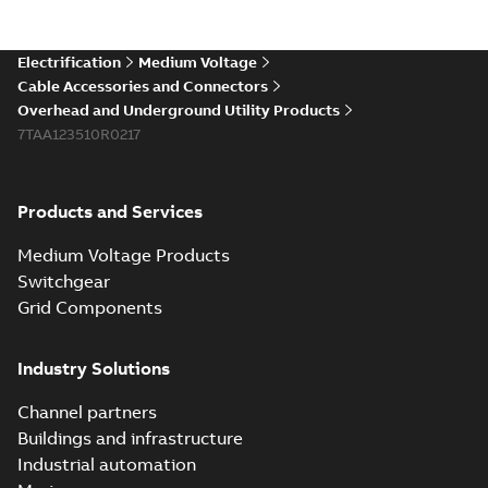
existing install...
(Show more)
Elastimold 200a
Electrification
Medium Voltage
lb elbow cross
Summary:
No
PDF
Cable Accessories and Connectors
reference GM7368
summary available
Overhead and Underground Utility Products
Reference list
-
English
-
7TAA123510R0217
2018-08-15
-
0,21 MB
Products and Services
Medium Voltage Products
Switchgear
Grid Components
Industry Solutions
Channel partners
Buildings and infrastructure
Industrial automation