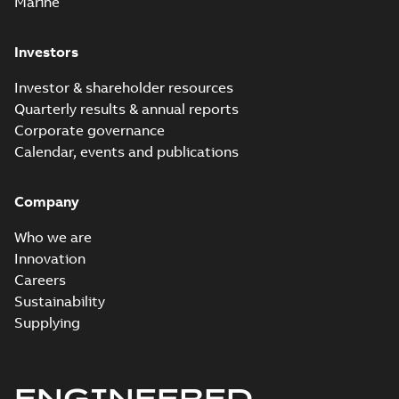
Marine
Investors
Investor & shareholder resources
Quarterly results & annual reports
Corporate governance
Calendar, events and publications
Company
Who we are
Innovation
Careers
Sustainability
Supplying
ENGINEERED