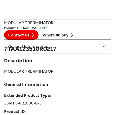
MODULAR TRERMINATOR
Product ID:
7TAA123510R0217
Contact us
Where to buy
General Information
7TAA123510R0217
Description
MODULAR TRERMINATOR