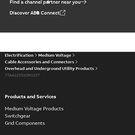
Find a channel partner near you
Elastimold PCJ
Discover ABB Connect
power cable joints
Summary:
Whether
PDF
you need to join cable
runs in new
Brochure
-
English
-
2021-
installations or repair
06-08
-
0,44 MB
broken cables in
existing install...
(Show more)
Elastimold 200a
Electrification
Medium Voltage
lb elbow cross
Summary:
No
PDF
Cable Accessories and Connectors
reference GM7368
summary available
Overhead and Underground Utility Products
Reference list
-
English
-
7TAA123510R0237
2018-08-15
-
0,21 MB
Products and Services
Medium Voltage Products
Switchgear
Grid Components