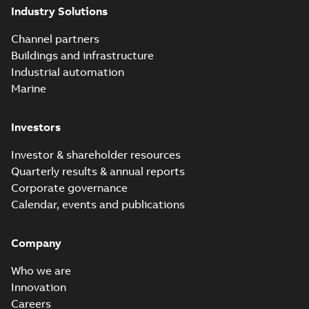
Industry Solutions
Channel partners
Buildings and infrastructure
Industrial automation
Marine
Investors
Investor & shareholder resources
Quarterly results & annual reports
Corporate governance
Calendar, events and publications
Company
Who we are
Innovation
Careers