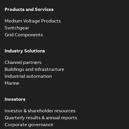
Products and Services
Medium Voltage Products
Switchgear
Grid Components
Industry Solutions
Channel partners
Buildings and infrastructure
Industrial automation
Marine
Investors
Investor & shareholder resources
Quarterly results & annual reports
Corporate governance