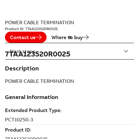
POWER CABLE TERMINATION
Product ID:
7TAA123520R0025
Contact us
Where to buy
Next steps
7TAA123520R0025
Description
POWER CABLE TERMINATION