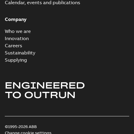
Calendar, events and publications
Company
Who we are
Innovation
Careers
Sustainability
Supplying
ENGINEERED
TO OUTRUN
©1995-2026 ABB
Change cookie settings