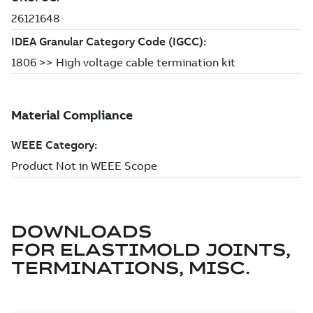
DOWNLOADS
FOR
ELASTIMOLD JOINTS,
TERMINATIONS, MISC.