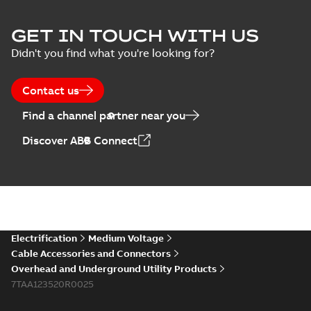
ELIP IEEE Medium
GET IN TOUCH WITH US
Voltage Products
Summary:
No
PDF
Didn't you find what you're looking for?
Catalogue
summary available
(EMEEA)
Catalogue
-
English
-
2025-07-10
-
50,59 MB
Contact us
Find a channel partner near you
Elastimold PCJ
Discover ABB Connect
power cable joints
Summary:
Whether
PDF
you need to join cable
runs in new
Brochure
-
English
-
2021-
installations or repair
06-08
-
0,44 MB
broken cables in
existing install...
(Show more)
Elastimold 200a
Electrification
Medium Voltage
lb elbow cross
Summary:
No
PDF
Cable Accessories and Connectors
reference GM7368
summary available
Overhead and Underground Utility Products
Reference list
-
English
-
7TAA123520R0025
2018-08-15
-
0,21 MB