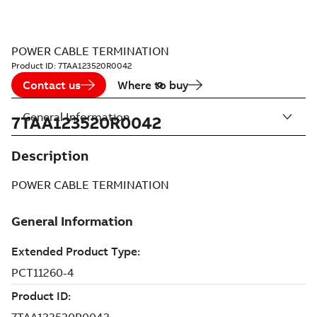
POWER CABLE TERMINATION
Product ID:
7TAA123520R0042
Contact us
Where to buy
General Information
7TAA123520R0042
Description
POWER CABLE TERMINATION