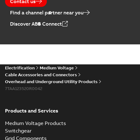
Contact us
Find a channel partner near you
Elastimold PCJ
Discover ABB Connect
power cable joints
Summary:
Whether
PDF
you need to join cable
runs in new
Brochure
-
English
-
2021-
installations or repair
06-08
-
0,44 MB
broken cables in
existing install...
(Show more)
Elastimold 200a
Electrification
Medium Voltage
lb elbow cross
Summary:
No
PDF
Cable Accessories and Connectors
reference GM7368
summary available
Overhead and Underground Utility Products
Reference list
-
English
-
7TAA123520R0042
2018-08-15
-
0,21 MB
Products and Services
Medium Voltage Products
Switchgear
Grid Components