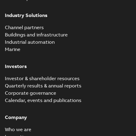
Industry Solutions
Channel partners
Buildings and infrastructure
Industrial automation
Marine
Investors
Investor & shareholder resources
Quarterly results & annual reports
Corporate governance
Calendar, events and publications
Company
Who we are