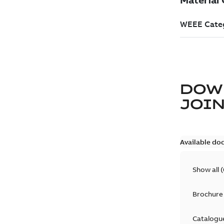
DOW
JOIN
Available do
Show all
(
Brochure
Catalogu