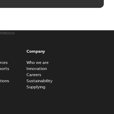
ble joints
o join cable runs in new installations or repair broken
PDF
how more)
,44 MB
570R0033
ow cross reference GM7368
able
PDF
Company
15
-
0,21 MB
rces
Who we are
ports
Innovation
Careers
tions
Sustainability
Supplying