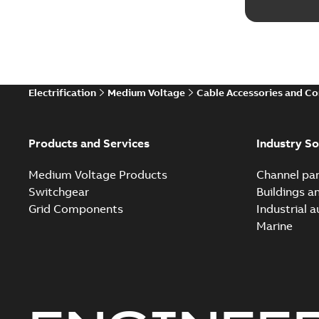
Electrification
Medium Voltage
Cable Accessories and C
Products and Services
Industry So
Medium Voltage Products
Channel par
Switchgear
Buildings a
Grid Components
Industrial 
Marine