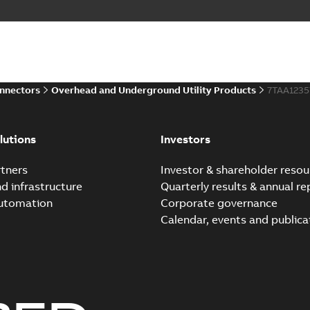
Elastimold PCJ power ca
Summary:
Whether you need t
cables in existing install...
(S
Brochure
-
English
-
2021-06-08
-
0
onnectors
Overhead and Underground Utility Products
7TAA123
Elastimold 200a lb elb
Summary:
No summary avail
lutions
Investors
Reference list
-
English
-
2018-08-
tners
Investor & shareholder resou
nd infrastructure
Quarterly results & annual re
automation
Corporate governance
Calendar, events and publica