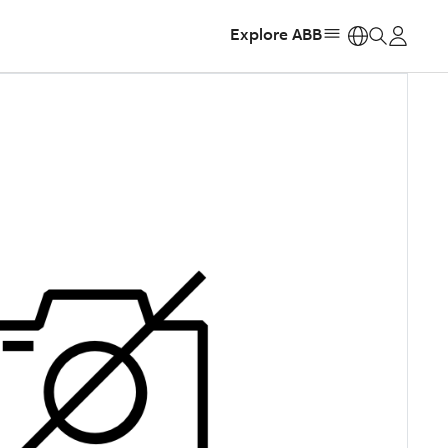
Explore ABB
https: