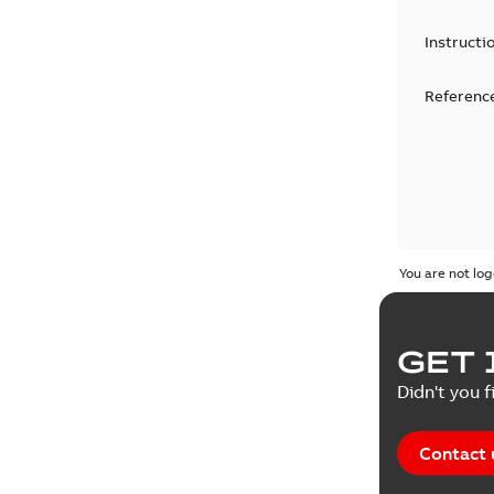
Instructi
Reference
You are not log
GET 
Didn't you f
Contact 