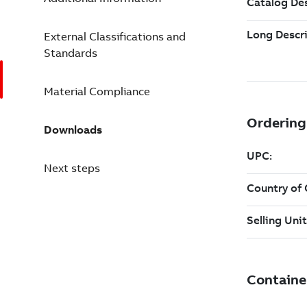
External Classifications and
Standards
Material Compliance
Downloads
Next steps