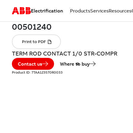
Electrification
Products
Services
Resources
TERM ROD CONTACT 1/0 STR-COMPR
Contact us
Where to buy
Product ID:
7TAA123570R0033