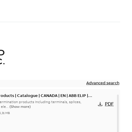
D
.
Advanced search
oducts | Catalogue | CANADA | EN | ABB ELIP |
ermination products including terminals, splices,
PDF
ele...
(Show more)
5,31 MB