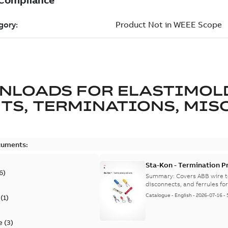
NLOADS FOR
ELASTIMOL
TS, TERMINATIONS, MISC
cuments:
Sta-Kon - Termination Pr
6
)
9AKK108472A8968
Summary:
Covers ABB wire t
disconnects, and ferrules for 
Catalogue
-
English
-
2026-07-16
-
(
1
)
e
(
3
)