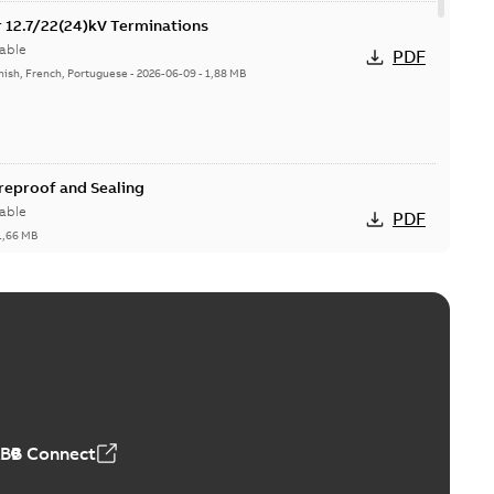
or 12.7/22(24)kV Terminations
able
PDF
nish, French, Portuguese
-
2026-06-09
-
1,88 MB
ireproof and Sealing
able
PDF
1,66 MB
ge Products Catalogue (EMEEA)
able
PDF
50,59 MB
ABB Connect