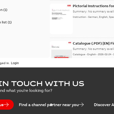
Pictorial Instructions f
on
(
1
)
Summary:
No summary avail
Instruction
-
German, English, Spa
 list
(
1
)
Catalogue (.PDF) [EN] F
Summary:
No summary avail
Catalogue
-
English
-
2026-02-24
-
ged in.
ELIP IEEE Medium Volta
IN TOUCH WITH US
Summary:
No summary avail
ind what you're looking for?
Catalogue
-
English
-
2025-07-10
-
us
Find a channel partner near you
Discover 