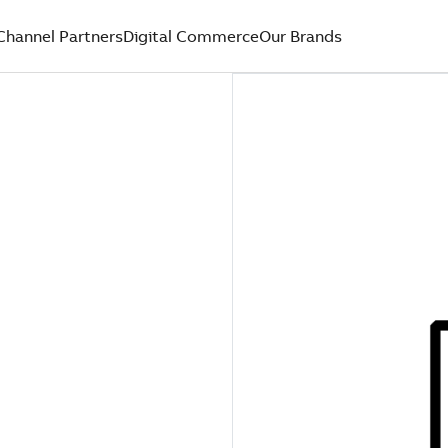
Channel Partners
Digital Commerce
Our Brands