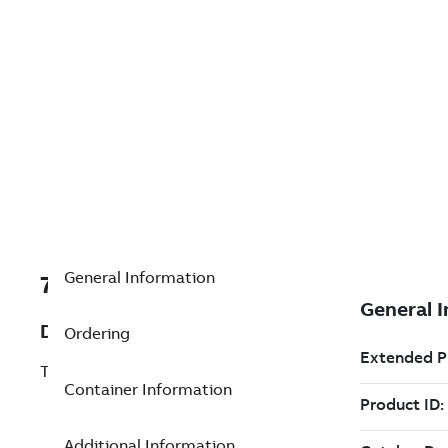
General Information
7TAA123570R0033
Description
Ordering
TERM ROD CONTACT 1/0 STR-COMPR
Container Information
Additional Information