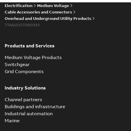
Elastimold 200a
Electrification
Medium Voltage
lb elbow cross
Summary:
No
PDF
Cable Accessories and Connectors
reference GM7368
summary available
Overhead and Underground Utility Products
Reference list
-
English
-
7TAA123570R0043
2018-08-15
-
0,21 MB
Products and Services
Medium Voltage Products
Switchgear
Grid Components
Industry Solutions
Channel partners
Buildings and infrastructure
Industrial automation
Marine