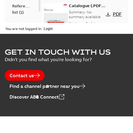
Catalogue (.PDF)
Reference
[EN] Fireproof and
list
(
1
)
Summary:
No
PDF
Sealing
summary available
Catalogue
-
English
-
2026-02-24
-
1,66 MB
You are not logged in.
ELIP IEEE Medium
GET IN TOUCH WITH US
Voltage Products
Summary:
No
PDF
Didn't you find what you're looking for?
Catalogue
summary available
(EMEEA)
Catalogue
-
English
-
2025-07-10
-
50,59 MB
Contact us
Find a channel partner near you
Elastimold PCJ
Discover ABB Connect
power cable joints
Summary:
Whether
PDF
you need to join cable
runs in new
Brochure
-
English
-
2021-
installations or repair
06-08
-
0,44 MB
broken cables in
existing install...
(Show more)