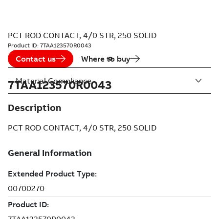
PCT ROD CONTACT, 4/0 STR, 250 SOLID
Product ID:
7TAA123570R0043
Contact us
Where to buy
Material Compliance
7TAA123570R0043
Description
PCT ROD CONTACT, 4/0 STR, 250 SOLID