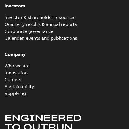
Investors
Investor & shareholder resources
Quarterly results & annual reports
Corporate governance
Calendar, events and publications
Company
Who we are
Innovation
Careers
Sustainability
Supplying
ENGINEERED
TO OUTRUN