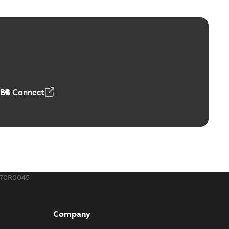
ge Products Catalogue (EMEEA)
able
PDF
50,59 MB
ABB Connect
ble joints
o join cable runs in new installations or repair broken
PDF
how more)
,44 MB
570R0045
ow cross reference GM7368
able
PDF
Company
15
-
0,21 MB