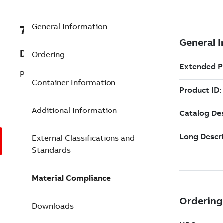
General Information
7TAA123570R0045
Description
Ordering
PCT ROD CONTACT, AL 1/0STR 2/0SOL
Container Information
Additional Information
External Classifications and
Standards
Material Compliance
Downloads