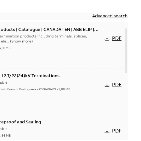
Advanced search
oducts | Catalogue | CANADA | EN | ABB ELIP |
ermination products including terminals, splices,
PDF
ele...
(Show more)
5,31 MB
or 12.7/22(24)kV Terminations
able
PDF
nish, French, Portuguese
-
2026-06-09
-
1,88 MB
ireproof and Sealing
able
PDF
1,66 MB