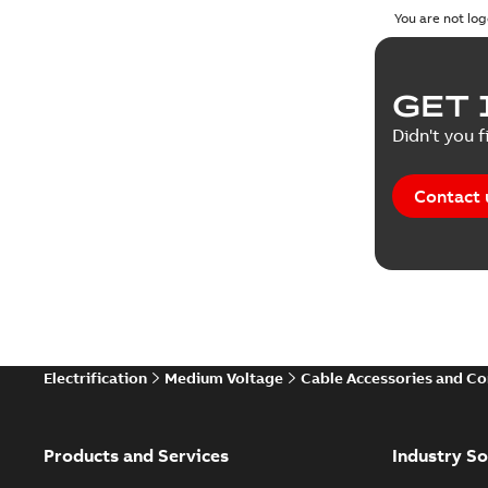
You are not log
GET 
Didn't you f
Contact 
Electrification
Medium Voltage
Cable Accessories and C
Products and Services
Industry So