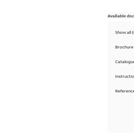
Available do
Show all
(
Brochure
Catalogu
Instructi
Reference