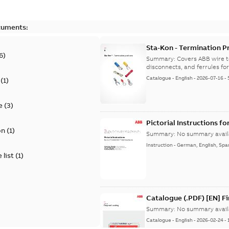
cuments:
Sta-Kon - Termination Pr
6
)
9AKK108472A8968
Summary:
Covers ABB wire t
disconnects, and ferrules for 
Catalogue
-
English
-
2026-07-16
-
(
1
)
e
(
3
)
Pictorial Instructions f
on
(
1
)
Summary:
No summary avail
Instruction
-
German, English, Spa
 list
(
1
)
Catalogue (.PDF) [EN] F
Summary:
No summary avail
Catalogue
-
English
-
2026-02-24
-