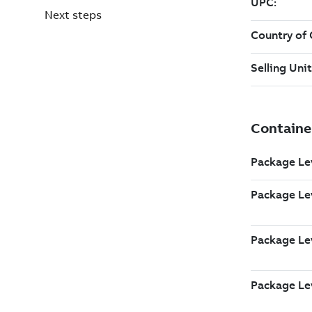
Next steps