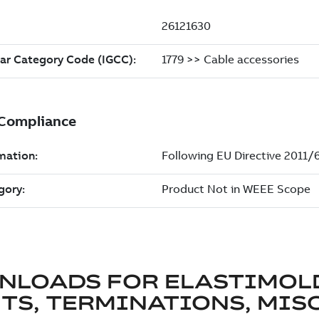
NLOADS FOR
ELASTIMOL
TS, TERMINATIONS, MISC