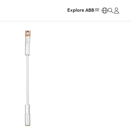
Explore ABB
https: