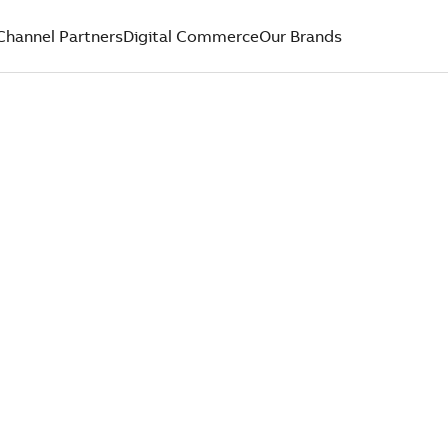
Channel Partners
Digital Commerce
Our Brands