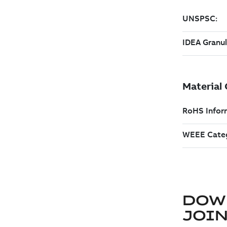
DOW
JOIN