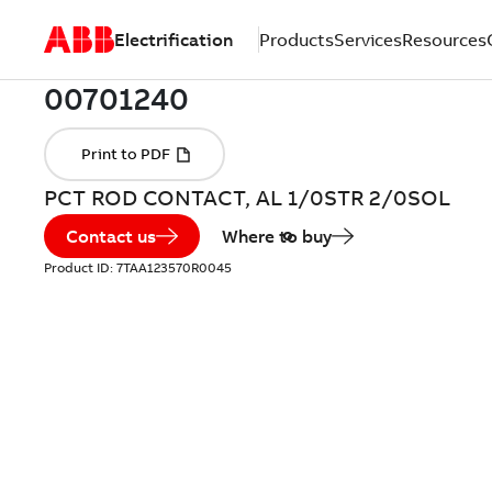
Electrification
Products
Services
Resources
PCT ROD CONTACT, AL 1/0STR 2/0SOL
Contact us
Where to buy
Product ID:
7TAA123570R0045