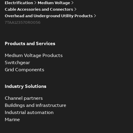
Elastimold 200a
Electrification
Medium Voltage
lb elbow cross
Summary:
No
PDF
Cable Accessories and Connectors
reference GM7368
summary available
Overhead and Underground Utility Products
Reference list
-
English
-
7TAA123570R0056
2018-08-15
-
0,21 MB
Products and Services
Medium Voltage Products
Switchgear
Grid Components
Industry Solutions
Channel partners
Buildings and infrastructure
Industrial automation
Marine