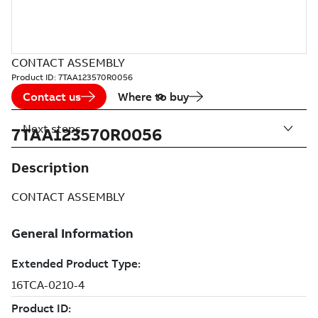
CONTACT ASSEMBLY
Product ID:
7TAA123570R0056
Contact us
Where to buy
Next steps
7TAA123570R0056
Description
CONTACT ASSEMBLY