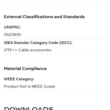
DOWNLOADS