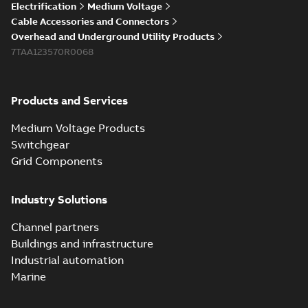
Elastimold 200a
Electrification
Medium Voltage
lb elbow cross
Summary:
No
PDF
Cable Accessories and Connectors
reference GM7368
summary available
Overhead and Underground Utility Products
Reference list
-
English
-
7TAA123570R0068
2018-08-15
-
0,21 MB
Products and Services
Medium Voltage Products
Switchgear
Grid Components
Industry Solutions
Channel partners
Buildings and infrastructure
Industrial automation
Marine