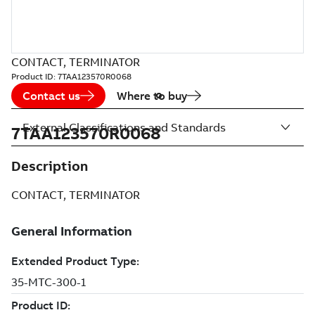
CONTACT, TERMINATOR
Product ID:
7TAA123570R0068
Contact us
Where to buy
External Classifications and Standards
7TAA123570R0068
Description
CONTACT, TERMINATOR