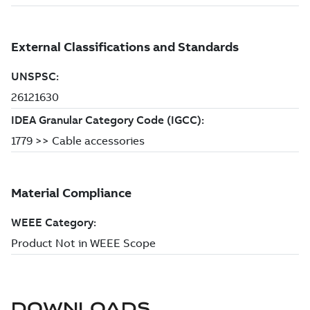
DOWNLOADS