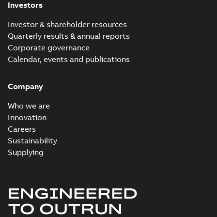
Investors
Investor & shareholder resources
Quarterly results & annual reports
Corporate governance
Calendar, events and publications
Company
Who we are
Innovation
Careers
Sustainability
Supplying
ENGINEERED
TO OUTRUN