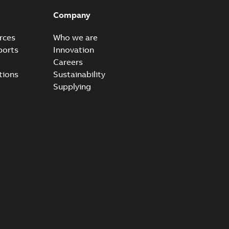
able
PDF
Company
15
-
0,21 MB
rces
Who we are
ports
Innovation
Careers
tions
Sustainability
Supplying