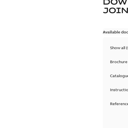
DOW
JOIN
Available do
Show all
(
Brochure
Catalogu
Instructi
Reference