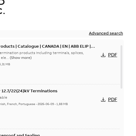
D
.
Advanced search
oducts | Catalogue | CANADA | EN | ABB ELIP |
ermination products including terminals, splices,
PDF
ele...
(Show more)
5,31 MB
or 12.7/22(24)kV Terminations
able
PDF
nish, French, Portuguese
-
2026-06-09
-
1,88 MB
ireproof and Sealing