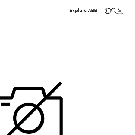
Explore ABB
https: