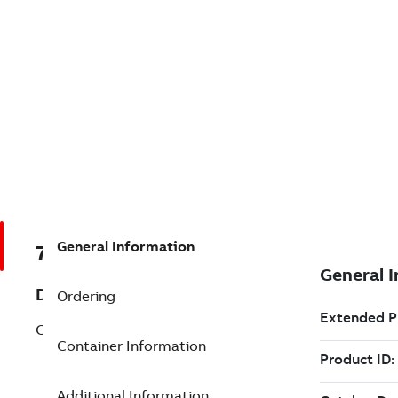
General Information
7TAA123570R0069
Description
Ordering
CONTACT, TERMINATOR
Container Information
Additional Information