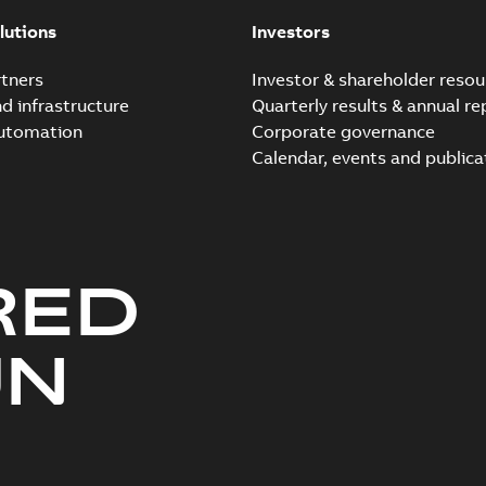
Summary:
No summary avail
lutions
Investors
Reference list
-
English
-
2018-08-
tners
Investor & shareholder resou
nd infrastructure
Quarterly results & annual re
automation
Corporate governance
Calendar, events and publica
RED
UN