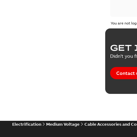
You are not log
GET 
Didn't you f
Contact 
Electrification
Medium Voltage
Cable Accessories and C