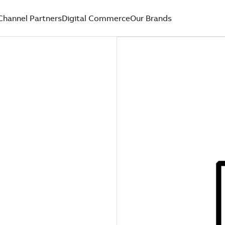
Channel Partners
Digital Commerce
Our Brands