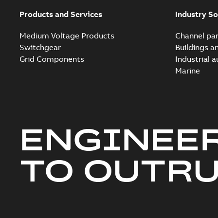
Products and Services
Industry So
Medium Voltage Products
Channel par
Switchgear
Buildings a
Grid Components
Industrial 
Marine
ENGINEE
TO OUTR