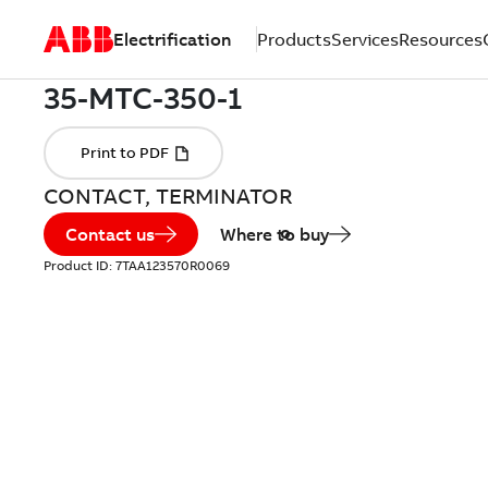
Electrification
Products
Services
Resources
CONTACT, TERMINATOR
Contact us
Where to buy
Product ID:
7TAA123570R0069