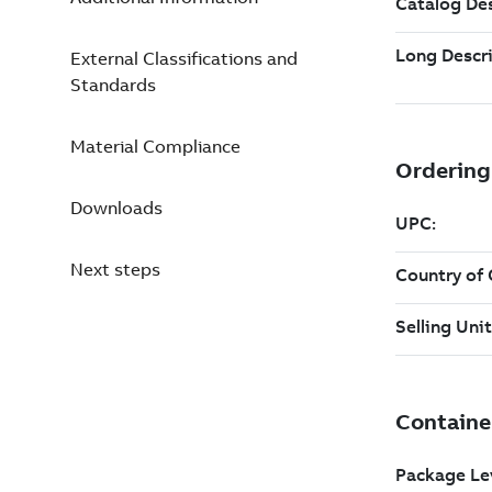
External Classifications and
Standards
Material Compliance
Downloads
Next steps