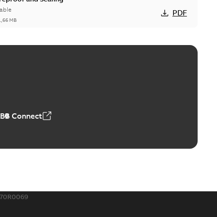
able
PDF
1,66 MB
ge Products Catalogue (EMEEA)
able
PDF
50,59 MB
ABB Connect
ble joints
o join cable runs in new installations or repair broken
PDF
how more)
,44 MB
570R0069
ow cross reference GM7368