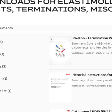
NLOADS FOR
ELASTIMOL
TS, TERMINATIONS, MISC
cuments:
Sta-Kon - Termination Pr
6
)
9AKK108472A8968
Summary:
Covers ABB wire t
disconnects, and ferrules for 
Catalogue
-
English
-
2026-07-16
-
(
1
)
e
(
3
)
Pictorial Instructions f
on
(
1
)
Summary:
No summary avail
Instruction
-
German, English, Spa
 list
(
1
)
Catalogue (.PDF) [EN] F