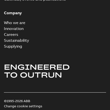
Company
Who we are
Innovation
Careers
Sustainability
Supplying
ENGINEERED
TO OUTRUN
©1995-2026 ABB
Change cookie settings