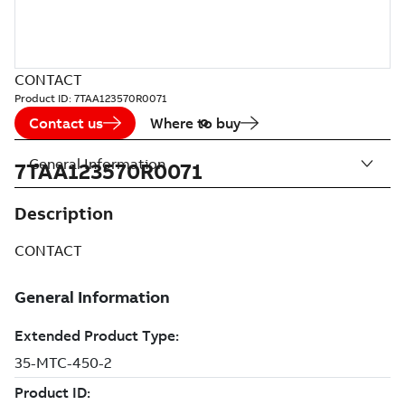
CONTACT
Product ID:
7TAA123570R0071
Contact us
Where to buy
General Information
7TAA123570R0071
Description
CONTACT