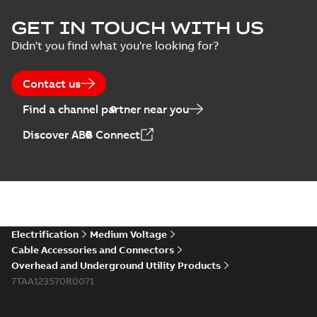
ELIP IEEE Medium
GET IN TOUCH WITH US
Voltage Products
Summary:
No
PDF
Didn't you find what you're looking for?
Catalogue
summary available
(EMEEA)
Catalogue
-
English
-
2025-07-10
-
50,59 MB
Contact us
Find a channel partner near you
Elastimold PCJ
Discover ABB Connect
power cable joints
Summary:
Whether
PDF
you need to join cable
runs in new
Brochure
-
English
-
2021-
installations or repair
06-08
-
0,44 MB
broken cables in
existing install...
(Show more)
Elastimold 200a
Electrification
Medium Voltage
lb elbow cross
Summary:
No
PDF
Cable Accessories and Connectors
reference GM7368
summary available
Overhead and Underground Utility Products
Reference list
-
English
-
7TAA123570R0071
2018-08-15
-
0,21 MB