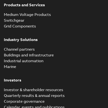
Products and Services
Medium Voltage Products
Switchgear
Grid Components
Industry Solutions
Channel partners
Buildings and infrastructure
Industrial automation
Marine
Investors
Investor & shareholder resources
Quarterly results & annual reports
Corporate governance
Calendar, events and publications