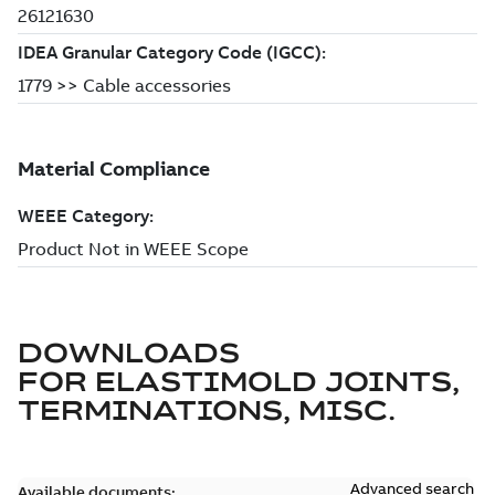
DOWNLOADS
FOR
ELASTIMOLD JOINTS,
TERMINATIONS, MISC.
Advanced search
Available documents: