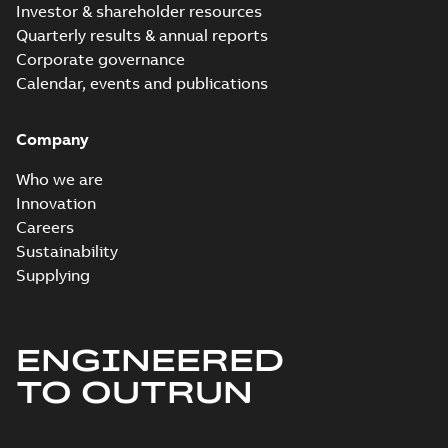
Investor & shareholder resources
Quarterly results & annual reports
Corporate governance
Calendar, events and publications
Company
Who we are
Innovation
Careers
Sustainability
Supplying
ENGINEERED
TO OUTRUN