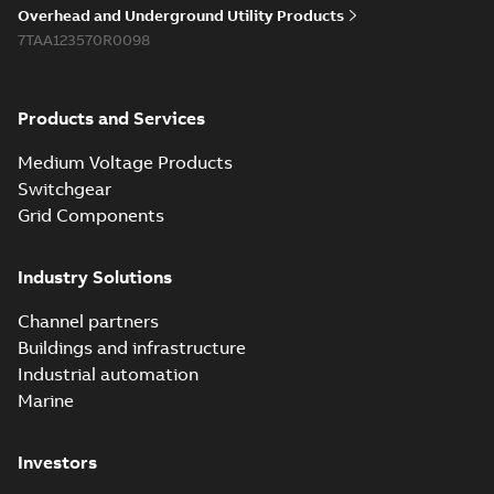
reference GM7368
summary available
Overhead and Underground Utility Products
Reference list
-
English
-
7TAA123570R0098
2018-08-15
-
0,21 MB
Products and Services
Medium Voltage Products
Switchgear
Grid Components
Industry Solutions
Channel partners
Buildings and infrastructure
Industrial automation
Marine
Investors