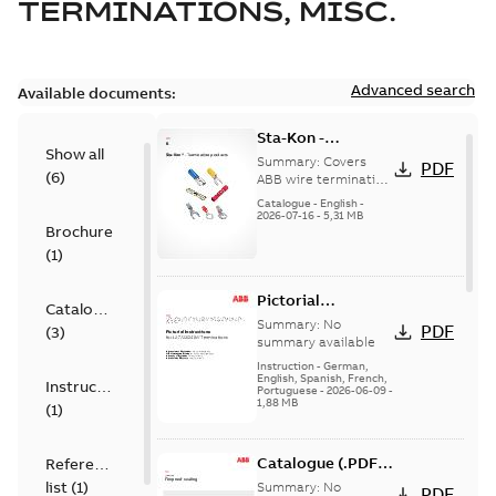
TERMINATIONS, MISC.
Advanced search
Available documents:
Sta-Kon -
Show all
Termination
Summary:
Covers
PDF
(
6
)
Products |
ABB wire termination
products including
Catalogue |
Catalogue
-
English
-
terminals, splices,
2026-07-16
-
5,31 MB
CANADA | EN | ABB
Brochure
disconnects, and
ELIP |
ferrules for ele...
(
1
)
9AKK108472A8968
(Show more)
Pictorial
Catalogue
Instructions for
Summary:
No
PDF
(
3
)
12.7/22(24)kV
summary available
Terminations
Instruction
-
German,
English, Spanish, French,
Instruction
Portuguese
-
2026-06-09
-
1,88 MB
(
1
)
Catalogue (.PDF)
Reference
[EN] Fireproof and
list
(
1
)
Summary:
No
PDF