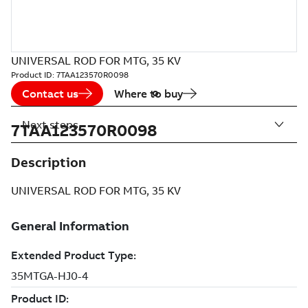
UNIVERSAL ROD FOR MTG, 35 KV
Product ID:
7TAA123570R0098
Contact us
Where to buy
Next steps
7TAA123570R0098
Description
UNIVERSAL ROD FOR MTG, 35 KV