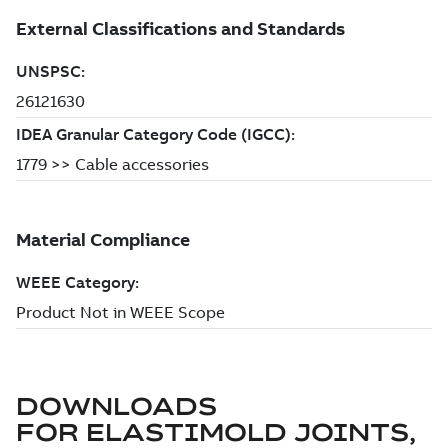
DOWNLOADS
FOR
ELASTIMOLD JOINTS,