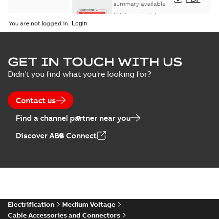
Sealing
summary available
Catalogue
-
English
-
2026-02-24
-
1,66 MB
You are not logged in.
ELIP IEEE Medium
GET IN TOUCH WITH US
Voltage Products
Summary:
No
PDF
Didn't you find what you're looking for?
Catalogue
summary available
(EMEEA)
Catalogue
-
English
-
2025-07-10
-
50,59 MB
Contact us
Find a channel partner near you
Elastimold PCJ
Discover ABB Connect
power cable joints
Summary:
Whether
PDF
you need to join cable
runs in new
Brochure
-
English
-
2021-
installations or repair
06-08
-
0,44 MB
broken cables in
existing install...
(Show more)
Elastimold 200a
Electrification
Medium Voltage
lb elbow cross
Summary:
No
PDF
Cable Accessories and Connectors