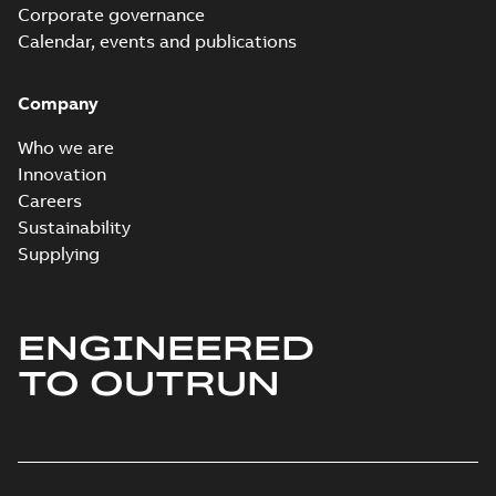
Corporate governance
Calendar, events and publications
Company
Who we are
Innovation
Careers
Sustainability
Supplying
ENGINEERED
TO OUTRUN