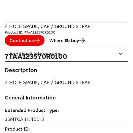
2-HOLE SPADE, CAP / GROUND STRAP
Product ID:
7TAA123570R0100
Contact us
Where to buy
Additional Information
7TAA123570R0100
Description
2-HOLE SPADE, CAP / GROUND STRAP