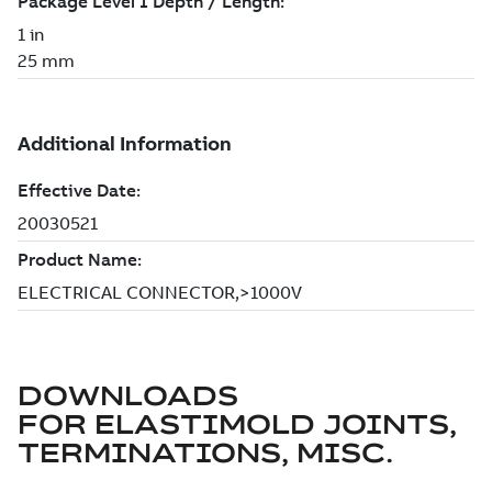
DOWNLOADS
FOR
ELASTIMOLD JOINTS,
TERMINATIONS, MISC.