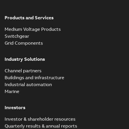
Products and Services
Medium Voltage Products
Switchgear
Grid Components
Industry Solutions
Channel partners
Buildings and infrastructure
Industrial automation
Marine
Investors
Investor & shareholder resources
Quarterly results & annual reports