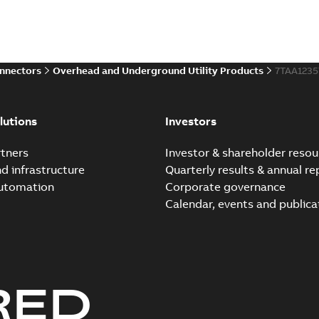
Summary:
Whether you need t
cables in existing install...
(S
Brochure
-
English
-
2021-06-08
-
0
onnectors
Overhead and Underground Utility Products
7TAA1235
Elastimold 200a lb elb
Summary:
No summary avail
lutions
Investors
Reference list
-
English
-
2018-08-
tners
Investor & shareholder resou
nd infrastructure
Quarterly results & annual re
automation
Corporate governance
Calendar, events and publica
RED