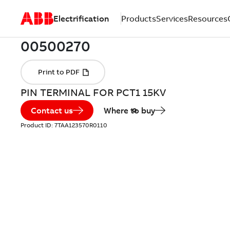
Electrification
Products
Services
Resources
PIN TERMINAL FOR PCT1 15KV
Contact us
Where to buy
Product ID:
7TAA123570R0110