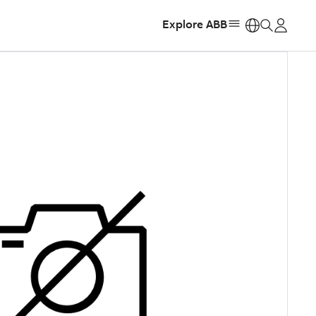
Explore ABB
https: