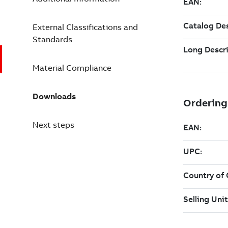
External Classifications and
Standards
Material Compliance
Downloads
Next steps