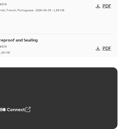
able
PDF
nish, French, Portuguese
-
2026-06-09
-
1,88 MB
ireproof and Sealing
able
PDF
1,66 MB
ge Products Catalogue (EMEEA)
able
PDF
50,59 MB
ABB Connect
ble joints