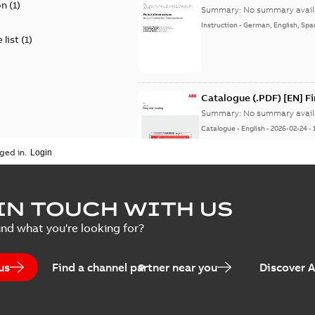
on
(
1
)
Summary:
No summary avail
Instruction
-
German, English, Spa
 list
(
1
)
Catalogue (.PDF) [EN] F
Summary:
No summary avail
Catalogue
-
English
-
2026-02-24
-
ged in.
ELIP IEEE Medium Volta
IN TOUCH WITH US
Summary:
No summary avail
ind what you're looking for?
Catalogue
-
English
-
2025-07-10
-
us
Find a channel partner near you
Discover 
Elastimold PCJ power ca