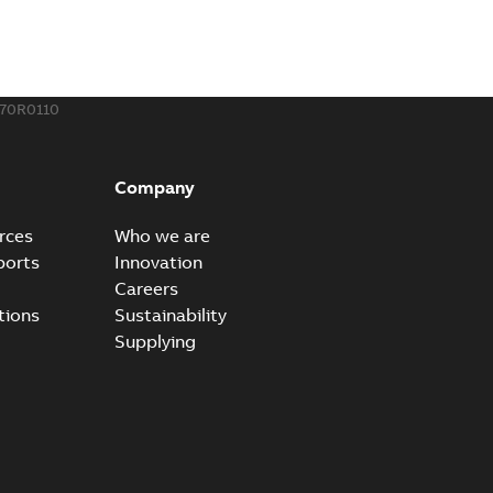
o join cable runs in new installations or repair broken
PDF
how more)
,44 MB
70R0110
ow cross reference GM7368
able
PDF
Company
15
-
0,21 MB
rces
Who we are
ports
Innovation
Careers
tions
Sustainability
Supplying