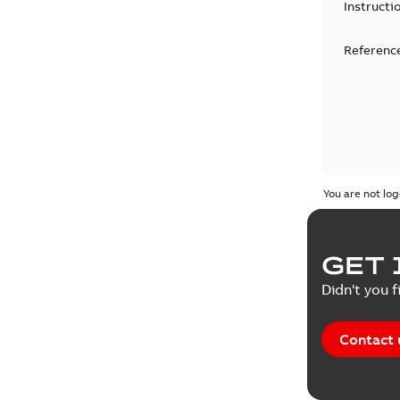
Instructi
Reference
You are not log
GET 
Didn't you f
Contact 