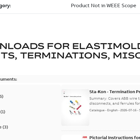
NLOADS FOR
ELASTIMOL
TS, TERMINATIONS, MISC
cuments:
Sta-Kon - Termination Pr
6
)
9AKK108472A8968
Summary:
Covers ABB wire t
disconnects, and ferrules for 
Catalogue
-
English
-
2026-07-16
-
(
1
)
e
(
3
)
Pictorial Instructions f