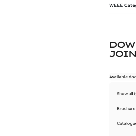
DOW
JOIN
Available do
Show all
(
Brochure
Catalogu