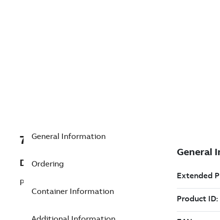
General Information
7TAA123570R0110
Description
Ordering
PIN TERMINAL FOR PCT1 15KV
Container Information
Additional Information