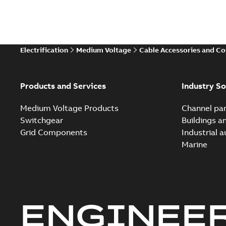
Electrification
Medium Voltage
Cable Accessories and C
Products and Services
Industry So
Medium Voltage Products
Channel par
Switchgear
Buildings a
Grid Components
Industrial 
Marine
ENGINEE