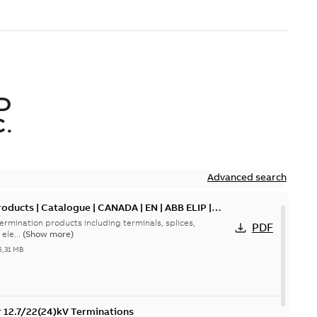
D
.
Advanced search
oducts | Catalogue | CANADA | EN | ABB ELIP |
ermination products including terminals, splices,
PDF
ele...
(Show more)
5,31 MB
or 12.7/22(24)kV Terminations