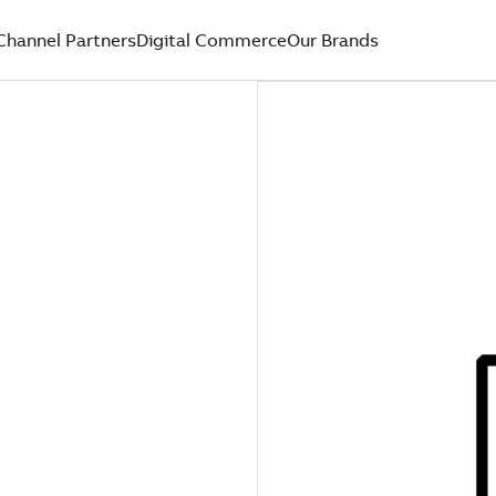
Channel Partners
Digital Commerce
Our Brands