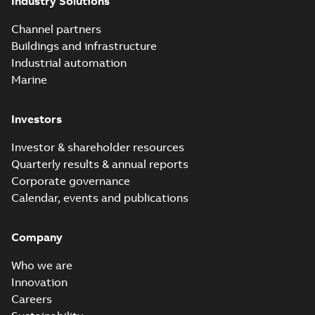
Industry Solutions
Channel partners
Buildings and infrastructure
Industrial automation
Marine
Investors
Investor & shareholder resources
Quarterly results & annual reports
Corporate governance
Calendar, events and publications
Company
Who we are
Innovation
Careers