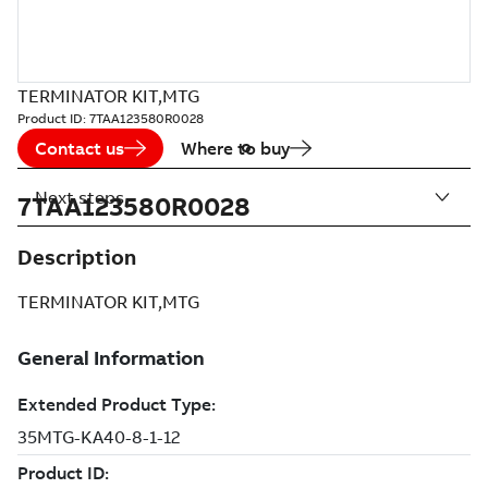
TERMINATOR KIT,MTG
Product ID:
7TAA123580R0028
Contact us
Where to buy
Next steps
7TAA123580R0028
Description
TERMINATOR KIT,MTG