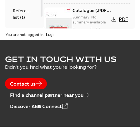
Catalogue (.PDF)
Reference
[EN] Fireproof and
list
(
1
)
Summary:
No
PDF
Sealing
summary available
Catalogue
-
English
-
2026-02-24
-
1,66 MB
You are not logged in.
ELIP IEEE Medium
GET IN TOUCH WITH US
Voltage Products
Summary:
No
PDF
Didn't you find what you're looking for?
Catalogue
summary available
(EMEEA)
Catalogue
-
English
-
2025-07-10
-
50,59 MB
Contact us
Find a channel partner near you
Elastimold PCJ
Discover ABB Connect
power cable joints
Summary:
Whether
PDF
you need to join cable
runs in new
Brochure
-
English
-
2021-
installations or repair
06-08
-
0,44 MB
broken cables in
existing install...
(Show more)