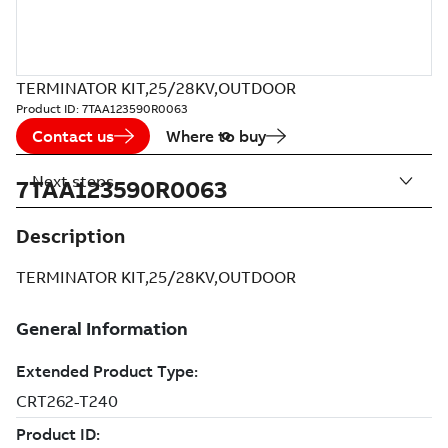
TERMINATOR KIT,25/28KV,OUTDOOR
Product ID:
7TAA123590R0063
Contact us
Where to buy
Next steps
7TAA123590R0063
Description
TERMINATOR KIT,25/28KV,OUTDOOR