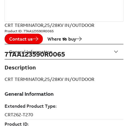
CRT TERMINATOR,25/28KV IN/OUTDOOR
Product ID:
7TAA123590R0065
Contact us
Where to buy
General Information
7TAA123590R0065
Description
CRT TERMINATOR,25/28KV IN/OUTDOOR