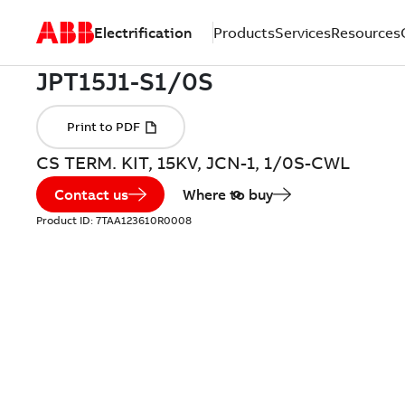
Electrification
Products
Services
Resources
CS TERM. KIT, 15KV, JCN-1, 1/0S-CWL
Contact us
Where to buy
Product ID:
7TAA123610R0008