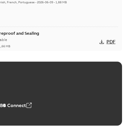
nish, French, Portuguese
-
2026-06-09
-
1,88 MB
ireproof and Sealing
able
PDF
1,66 MB
ge Products Catalogue (EMEEA)
able
PDF
50,59 MB
ABB Connect
ble joints
o join cable runs in new installations or repair broken
PDF
how more)