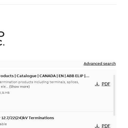
D
.
Advanced search
oducts | Catalogue | CANADA | EN | ABB ELIP |
ermination products including terminals, splices,
PDF
ele...
(Show more)
5,31 MB
or 12.7/22(24)kV Terminations
able
PDF