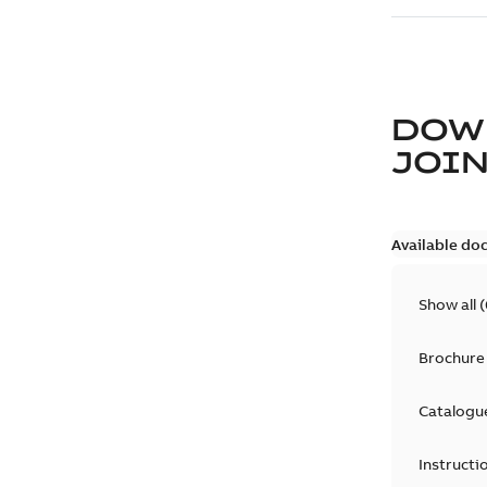
DOW
JOIN
Available do
Show all
(
Brochure
Catalogu
Instructi