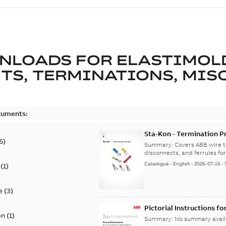
NLOADS FOR
ELASTIMOL
TS, TERMINATIONS, MISC
cuments:
Sta-Kon - Termination Pr
6
)
9AKK108472A8968
Summary:
Covers ABB wire t
disconnects, and ferrules for 
Catalogue
-
English
-
2026-07-16
-
(
1
)
e
(
3
)
Pictorial Instructions f
on
(
1
)
Summary:
No summary avail