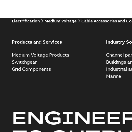
Electrification
Medium Voltage
Cable Accessories and C
Products and Services
Industry So
Medium Voltage Products
Channel par
Switchgear
Buildings a
Grid Components
Industrial 
Marine
ENGINEE