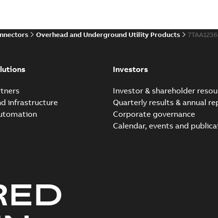
Brochure
-
English
-
2021-06-08
-
0
onnectors
Overhead and Underground Utility Products
7TAA123
Elastimold 200a lb elb
Summary:
No summary avail
lutions
Investors
Reference list
-
English
-
2018-08-
tners
Investor & shareholder resou
nd infrastructure
Quarterly results & annual re
automation
Corporate governance
Calendar, events and publica
RED