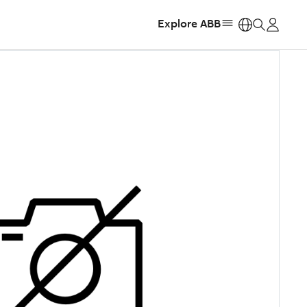
Explore ABB
https: