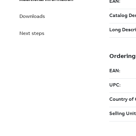
Downloads
Next steps