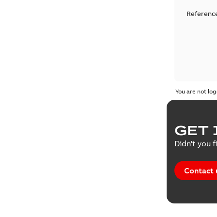
Reference
You are not log
GET 
Didn't you f
Contact 