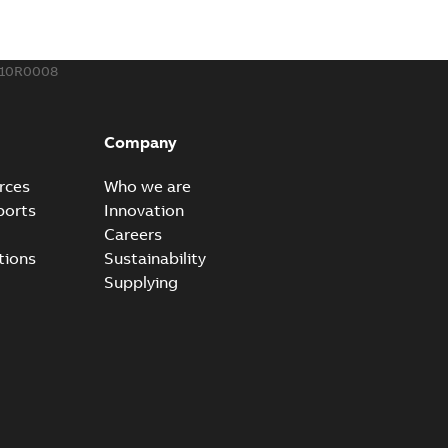
,44 MB
610R0008
ow cross reference GM7368
able
PDF
Company
15
-
0,21 MB
rces
Who we are
ports
Innovation
Careers
tions
Sustainability
Supplying