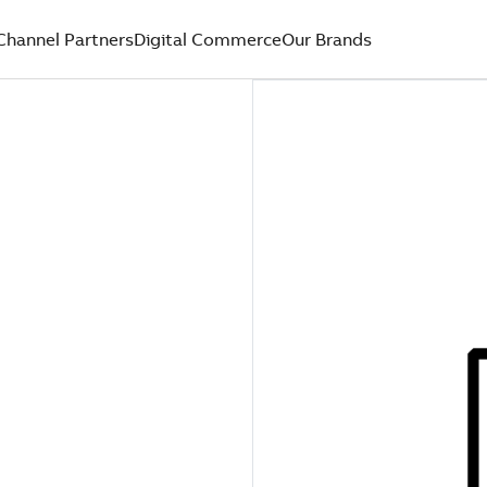
Channel Partners
Digital Commerce
Our Brands