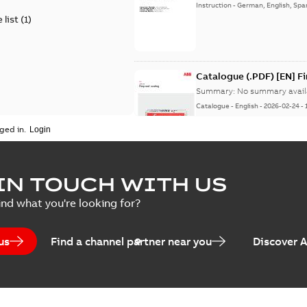
Instruction
-
German, English, Spa
 list
(
1
)
Catalogue (.PDF) [EN] F
Summary:
No summary avail
Catalogue
-
English
-
2026-02-24
-
ged in.
ELIP IEEE Medium Volta
IN TOUCH WITH US
Summary:
No summary avail
ind what you're looking for?
Catalogue
-
English
-
2025-07-10
-
us
Find a channel partner near you
Discover 
Elastimold PCJ power ca
Summary:
Whether you need t
cables in existing install...
(S