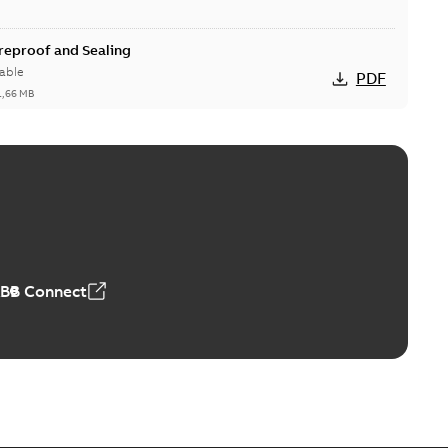
ireproof and Sealing
able
PDF
1,66 MB
ge Products Catalogue (EMEEA)
able
PDF
50,59 MB
ABB Connect
ble joints
o join cable runs in new installations or repair broken
PDF
how more)
,44 MB