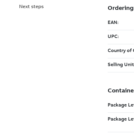
Next steps