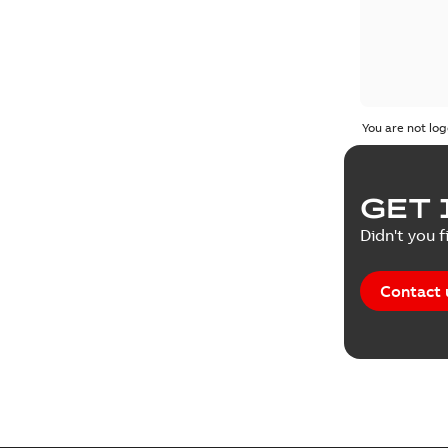
You are not log
GET 
Didn't you f
Contact 