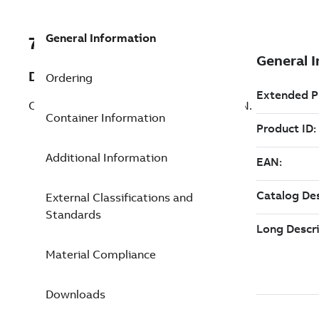
General Information
7TAA123610R0025
Description
Ordering
CS OD TERM HOUSING 15KV,JCN-1,CONN.
Container Information
Additional Information
External Classifications and
Standards
Material Compliance
Downloads