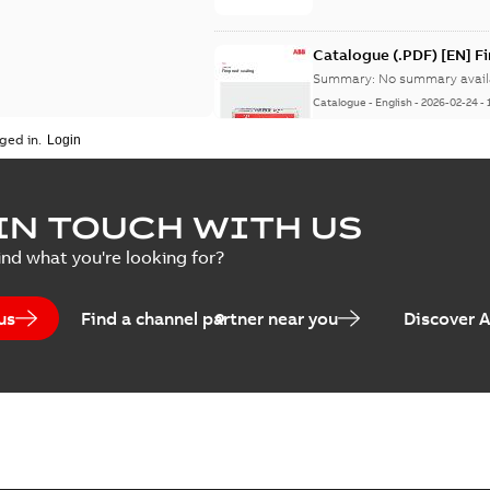
Catalogue (.PDF) [EN] F
Summary:
No summary avail
Catalogue
-
English
-
2026-02-24
-
ged in.
ELIP IEEE Medium Volta
IN TOUCH WITH US
Summary:
No summary avail
ind what you're looking for?
Catalogue
-
English
-
2025-07-10
-
us
Find a channel partner near you
Discover 
Elastimold PCJ power ca
Summary:
Whether you need t
cables in existing install...
(S
Brochure
-
English
-
2021-06-08
-
0