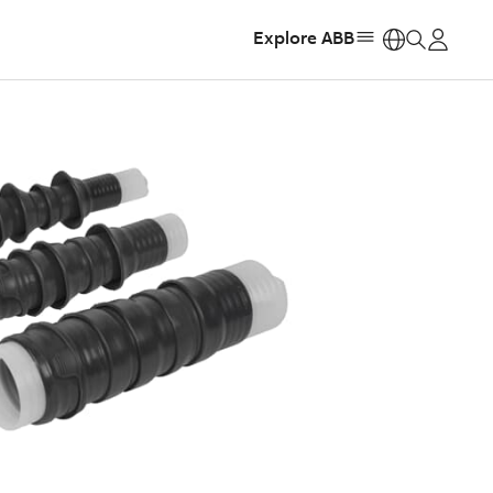
Explore ABB
https: