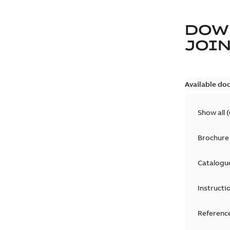
DOW
JOIN
Available do
Show all
(
Brochure
Catalogu
Instructi
Reference