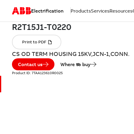
Electrification
Products
Services
Resources
CS OD TERM HOUSING 15KV,JCN-1,CONN.
Contact us
Where to buy
Product ID:
7TAA123610R0025