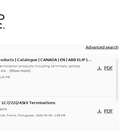
D
.
Advanced search
oducts | Catalogue | CANADA | EN | ABB ELIP |
ermination products including terminals, splices,
PDF
ele...
(Show more)
5,31 MB
or 12.7/22(24)kV Terminations
able
PDF
nish, French, Portuguese
-
2026-06-09
-
1,88 MB