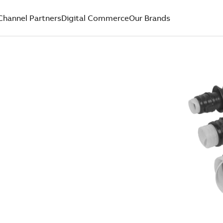
Channel Partners
Digital Commerce
Our Brands