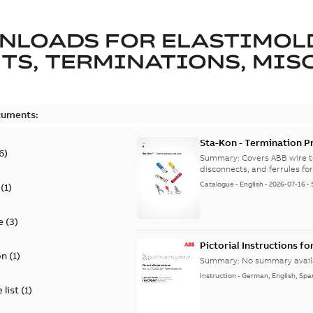
NLOADS FOR
ELASTIMOL
TS, TERMINATIONS, MISC
cuments:
Sta-Kon - Termination Pr
6
)
9AKK108472A8968
Summary:
Covers ABB wire t
disconnects, and ferrules for 
Catalogue
-
English
-
2026-07-16
-
(
1
)
e
(
3
)
Pictorial Instructions f
on
(
1
)
Summary:
No summary avail
Instruction
-
German, English, Spa
 list
(
1
)