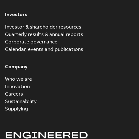
Investors
Investor & shareholder resources
Quarterly results & annual reports
Corporate governance
Calendar, events and publications
Company
Who we are
Innovation
Careers
Sustainability
Supplying
ENGINEERED