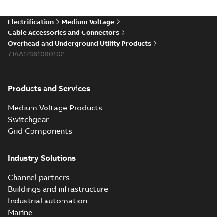
(Show more)
Elastimold 200a
Electrification
Medium Voltage
lb elbow cross
Summary:
No
PDF
Cable Accessories and Connectors
reference GM7368
summary available
Overhead and Underground Utility Products
Reference list
-
English
-
7TAA123610R0102
2018-08-15
-
0,21 MB
Products and Services
Medium Voltage Products
Switchgear
Grid Components
Industry Solutions
Channel partners
Buildings and infrastructure
Industrial automation
Marine