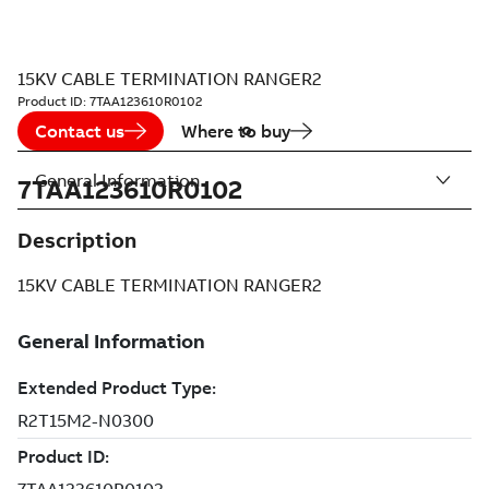
15KV CABLE TERMINATION RANGER2
Product ID:
7TAA123610R0102
Contact us
Where to buy
General Information
7TAA123610R0102
Description
15KV CABLE TERMINATION RANGER2