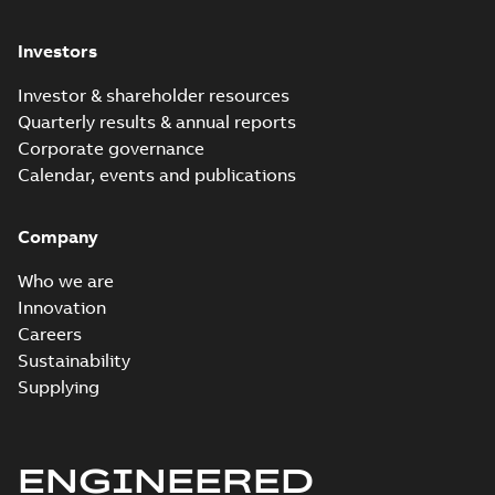
Investors
Investor & shareholder resources
Quarterly results & annual reports
Corporate governance
Calendar, events and publications
Company
Who we are
Innovation
Careers
Sustainability
Supplying
ENGINEERED