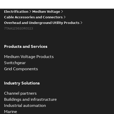
(Show more)
Elastimold 200a
Electrification
Medium Voltage
lb elbow cross
Summary:
No
PDF
Cable Accessories and Connectors
reference GM7368
summary available
Overhead and Underground Utility Products
Reference list
-
English
-
7TAA123610R0113
2018-08-15
-
0,21 MB
Products and Services
Medium Voltage Products
Switchgear
Grid Components
Industry Solutions
Channel partners
Buildings and infrastructure
Industrial automation
Marine