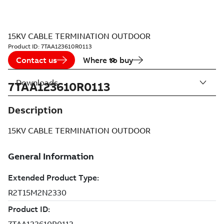
15KV CABLE TERMINATION OUTDOOR
Product ID:
7TAA123610R0113
Contact us
Where to buy
Downloads
7TAA123610R0113
Description
15KV CABLE TERMINATION OUTDOOR