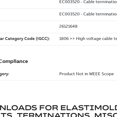
NLOADS FOR
ELASTIMOL
TS, TERMINATIONS, MISC