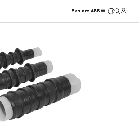
Explore ABB
https: