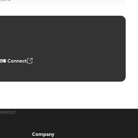
ge Products Catalogue (EMEEA)
able
PDF
50,59 MB
ABB Connect
ble joints
o join cable runs in new installations or repair broken
PDF
how more)
,44 MB
10R0127
ow cross reference GM7368
able
PDF
Company
15
-
0,21 MB