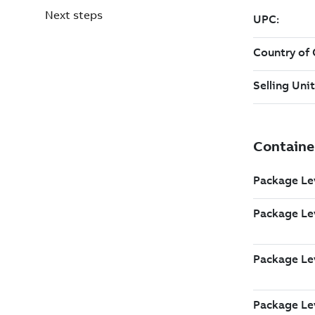
Next steps