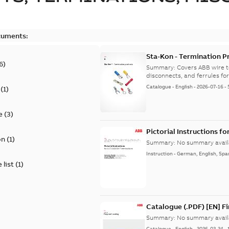
cuments:
Sta-Kon - Termination Pr
6
)
9AKK108472A8968
Summary:
Covers ABB wire t
disconnects, and ferrules for 
Catalogue
-
English
-
2026-07-16
-
(
1
)
e
(
3
)
Pictorial Instructions f
on
(
1
)
Summary:
No summary avail
Instruction
-
German, English, Spa
 list
(
1
)
Catalogue (.PDF) [EN] F
Summary:
No summary avail
Catalogue
-
English
-
2026-02-24
-