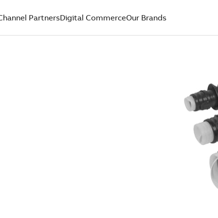
Channel Partners
Digital Commerce
Our Brands