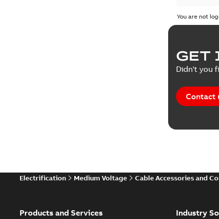
You are not log
GET 
Didn't you f
Contact 
Electrification
Medium Voltage
Cable Accessories and C
Products and Services
Industry So