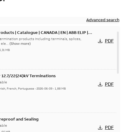
Advanced search
oducts | Catalogue | CANADA | EN | ABB ELIP |
ermination products including terminals, splices,
PDF
ele...
(Show more)
5,31 MB
or 12.7/22(24)kV Terminations
able
PDF
nish, French, Portuguese
-
2026-06-09
-
1,88 MB
ireproof and Sealing
able
PDF
1,66 MB