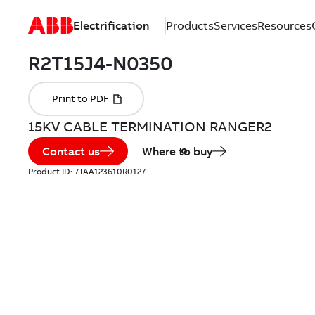
Electrification
Products
Services
Resources
15KV CABLE TERMINATION RANGER2
Contact us
Where to buy
Product ID:
7TAA123610R0127