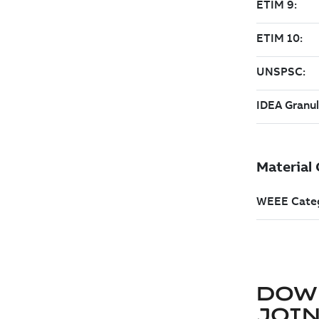
DOW
JOIN