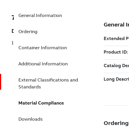
General Information
7TAA123610R0127
Description
Ordering
15KV CABLE TERMINATION RANGER2
Container Information
Additional Information
External Classifications and
Standards
Material Compliance
Downloads