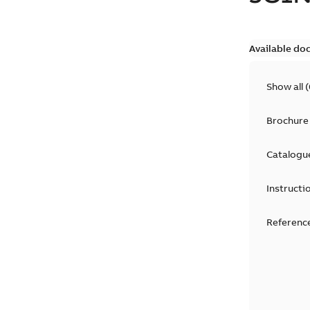
Available do
Show all
(
Brochure
Catalogu
Instructi
Reference