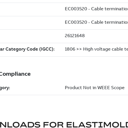
NLOADS FOR
ELASTIMOL