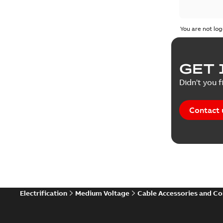
You are not log
GET 
Didn't you f
Contact 
Electrification
Medium Voltage
Cable Accessories and C