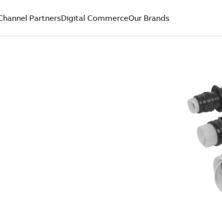
Channel Partners
Digital Commerce
Our Brands