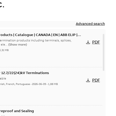
.
Advanced search
oducts | Catalogue | CANADA | EN | ABB ELIP |
ermination products including terminals, splices,
PDF
ele...
(Show more)
5,31 MB
or 12.7/22(24)kV Terminations
able
PDF
nish, French, Portuguese
-
2026-06-09
-
1,88 MB
ireproof and Sealing