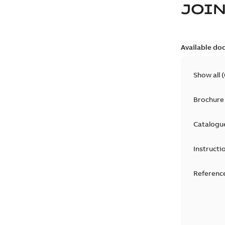
JOIN
Available do
Show all
(
Brochure
Catalogu
Instructi
Reference