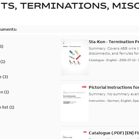
TS, TERMINATIONS, MISC
cuments:
Sta-Kon - Termination Pr
6
)
9AKK108472A8968
Summary:
Covers ABB wire t
disconnects, and ferrules for 
Catalogue
-
English
-
2026-07-16
-
(
1
)
e
(
3
)
Pictorial Instructions f
on
(
1
)
Summary:
No summary avail
Instruction
-
German, English, Spa
 list
(
1
)
Catalogue (.PDF) [EN] F