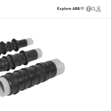
Explore ABB
https: