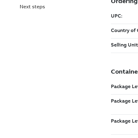
Next steps