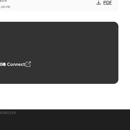
able
PDF
1,66 MB
ge Products Catalogue (EMEEA)
able
PDF
50,59 MB
ABB Connect
ble joints
o join cable runs in new installations or repair broken
PDF
how more)
,44 MB
10R0139
ow cross reference GM7368
able