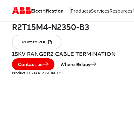
Electrification
Products
Services
Resources
15KV RANGER2 CABLE TERMINATION
Contact us
Where to buy
Product ID:
7TAA123610R0139