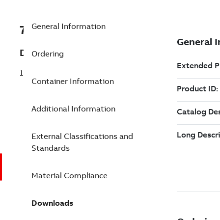
General Information
7TAA123610R0139
Description
Ordering
15KV RANGER2 CABLE TERMINATION
Container Information
Additional Information
External Classifications and
Standards
Material Compliance
Downloads