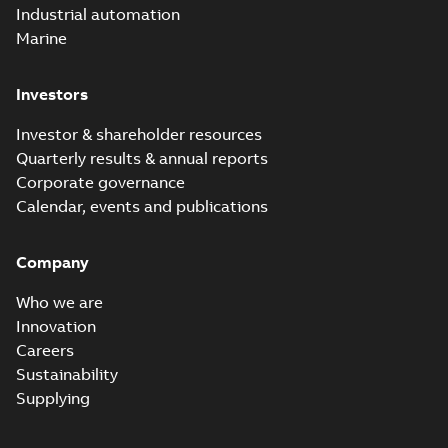
Industrial automation
Marine
Investors
Investor & shareholder resources
Quarterly results & annual reports
Corporate governance
Calendar, events and publications
Company
Who we are
Innovation
Careers
Sustainability
Supplying