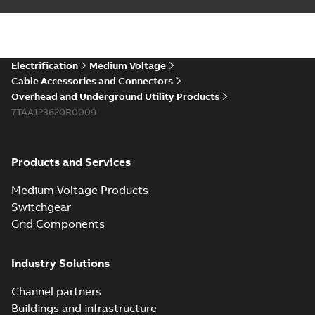
installations or repair
06-08
-
0,44 MB
broken cables in
existing install...
(Show more)
Elastimold 200a
Electrification
Medium Voltage
lb elbow cross
Summary:
No
PDF
Cable Accessories and Connectors
reference GM7368
summary available
Overhead and Underground Utility Products
Reference list
-
English
-
7TAA123620R0009
2018-08-15
-
0,21 MB
Products and Services
Medium Voltage Products
Switchgear
Grid Components
Industry Solutions
Channel partners
Buildings and infrastructure