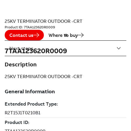
25KV TERMINATOR OUTDOOR -CRT
Product ID:
7TAA123620R0009
Contact us
Where to buy
Next steps
7TAA123620R0009
Description
25KV TERMINATOR OUTDOOR -CRT