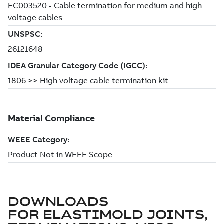
DOWNLOADS
FOR
ELASTIMOLD JOINTS,