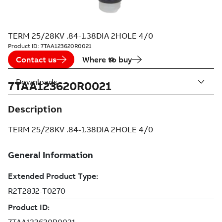
TERM 25/28KV .84-1.38DIA 2HOLE 4/0
Product ID:
7TAA123620R0021
Contact us
Where to buy
Downloads
7TAA123620R0021
Description
TERM 25/28KV .84-1.38DIA 2HOLE 4/0