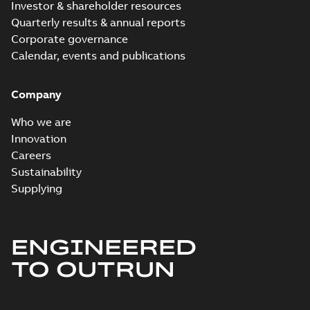
Investor & shareholder resources
Quarterly results & annual reports
Corporate governance
Calendar, events and publications
Company
Who we are
Innovation
Careers
Sustainability
Supplying
ENGINEERED
TO OUTRUN