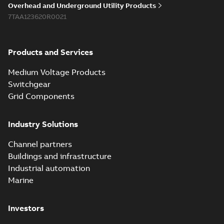
Overhead and Underground Utility Products
Reference list
-
English
-
7TAA123620R0021
2018-08-15
-
0,21 MB
Products and Services
Medium Voltage Products
Switchgear
Grid Components
Industry Solutions
Channel partners
Buildings and infrastructure
Industrial automation
Marine
Investors