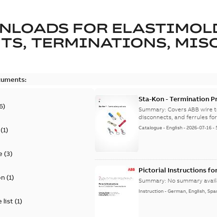
NLOADS FOR
ELASTIMOL
TS, TERMINATIONS, MISC
cuments:
Sta-Kon - Termination Pr
6
)
9AKK108472A8968
Summary:
Covers ABB wire t
disconnects, and ferrules for 
Catalogue
-
English
-
2026-07-16
-
(
1
)
e
(
3
)
Pictorial Instructions f
on
(
1
)
Summary:
No summary avail
Instruction
-
German, English, Spa
 list
(
1
)