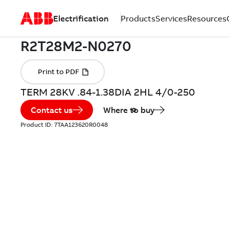
Electrification
Products
Services
Resources
TERM 28KV .84-1.38DIA 2HL 4/0-250
Contact us
Where to buy
Product ID:
7TAA123620R0048