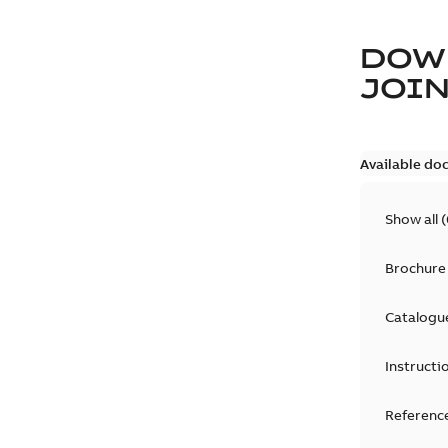
DOW
JOIN
Available do
Show all
(
Brochure
Catalogu
Instructi
Reference