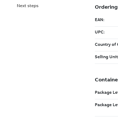
Next steps