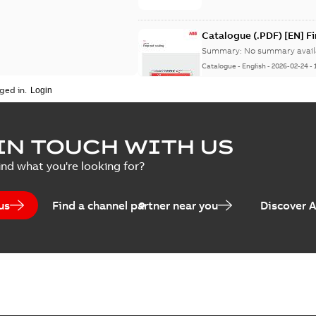
Catalogue (.PDF) [EN] F
Summary:
No summary avail
Catalogue
-
English
-
2026-02-24
-
ged in.
ELIP IEEE Medium Volta
IN TOUCH WITH US
Summary:
No summary avail
ind what you're looking for?
Catalogue
-
English
-
2025-07-10
-
us
Find a channel partner near you
Discover 
Elastimold PCJ power ca
Summary:
Whether you need t
cables in existing install...
(S
Brochure
-
English
-
2021-06-08
-
0