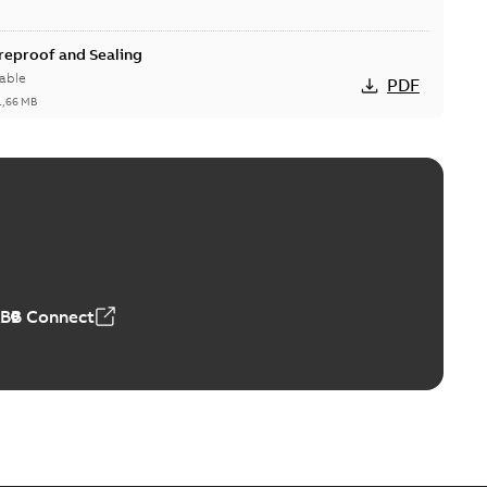
ireproof and Sealing
able
PDF
1,66 MB
ge Products Catalogue (EMEEA)
able
PDF
50,59 MB
ABB Connect
ble joints
o join cable runs in new installations or repair broken
PDF
how more)
,44 MB