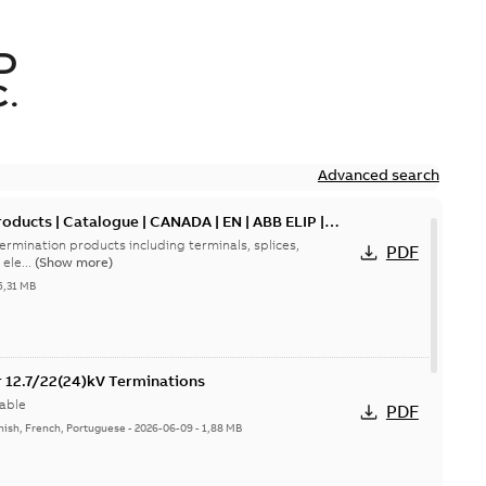
D
.
Advanced search
oducts | Catalogue | CANADA | EN | ABB ELIP |
ermination products including terminals, splices,
PDF
ele...
(Show more)
5,31 MB
or 12.7/22(24)kV Terminations
able
PDF
nish, French, Portuguese
-
2026-06-09
-
1,88 MB