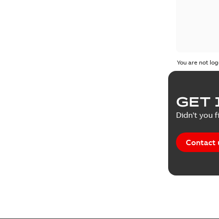
You are not log
GET 
Didn't you f
Contact 