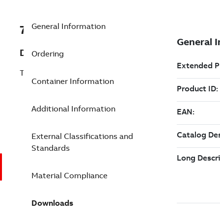
General Information
7TAA123620R0048
Description
Ordering
TERM 28KV .84-1.38DIA 2HL 4/0-250
Container Information
Additional Information
External Classifications and
Standards
Material Compliance
Downloads