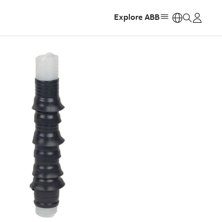
Explore ABB
https: