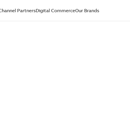
Channel Partners
Digital Commerce
Our Brands