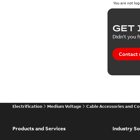
You are not log
GET 
Didn't you f
Contact 
Electrification
Medium Voltage
Cable Accessories and C
Products and Services
Industry So