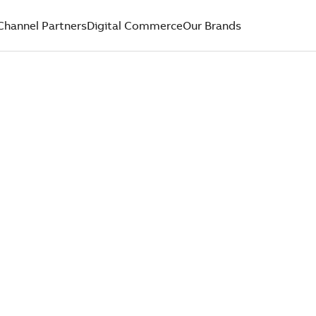
Channel Partners
Digital Commerce
Our Brands