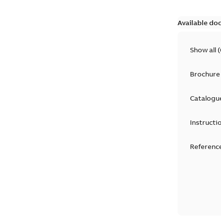
Available do
Show all
(
Brochure
Catalogu
Instructi
Reference