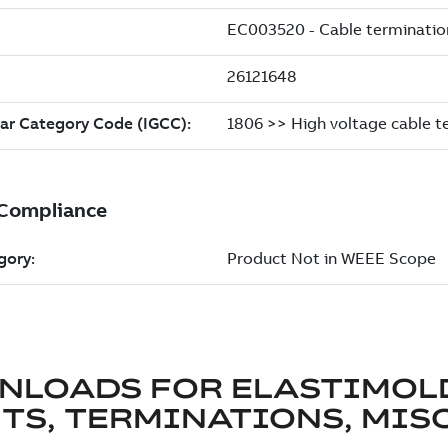
NLOADS FOR
ELASTIMOL
TS, TERMINATIONS, MISC