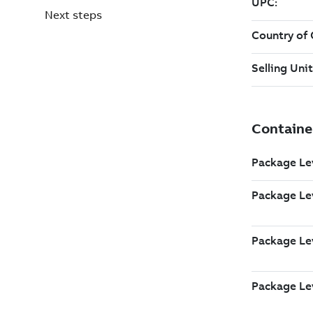
Next steps