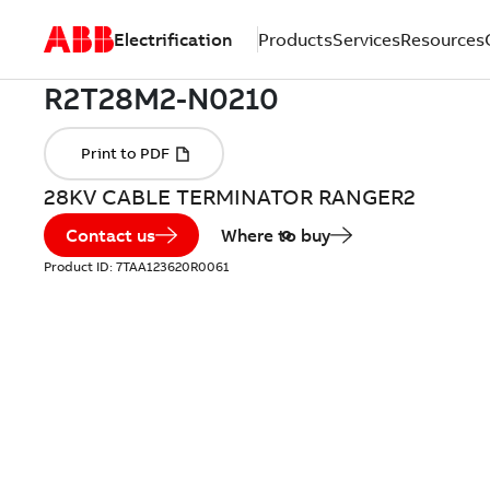
Electrification
Products
Services
Resources
28KV CABLE TERMINATOR RANGER2
Contact us
Where to buy
Product ID:
7TAA123620R0061