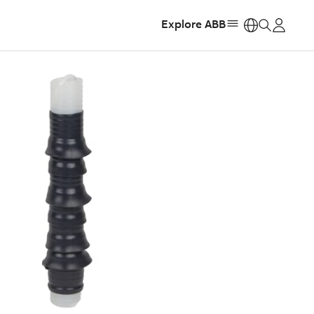
Explore ABB
https: