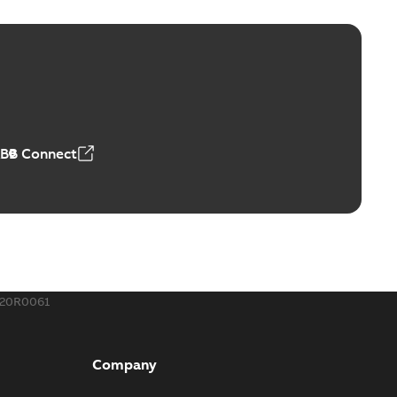
ge Products Catalogue (EMEEA)
able
PDF
50,59 MB
ABB Connect
ble joints
o join cable runs in new installations or repair broken
PDF
how more)
,44 MB
620R0061
ow cross reference GM7368
able
PDF
Company
15
-
0,21 MB