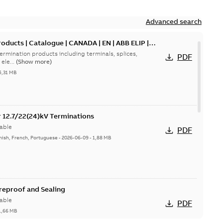
Advanced search
oducts | Catalogue | CANADA | EN | ABB ELIP |
ermination products including terminals, splices,
PDF
ele...
(Show more)
5,31 MB
or 12.7/22(24)kV Terminations
able
PDF
nish, French, Portuguese
-
2026-06-09
-
1,88 MB
ireproof and Sealing
able
PDF
1,66 MB