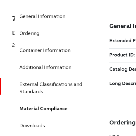
General Information
7TAA123620R0061
Description
Ordering
28KV CABLE TERMINATOR RANGER2
Container Information
Additional Information
External Classifications and
Standards
Material Compliance
Downloads