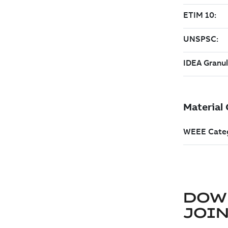
DOW
JOIN