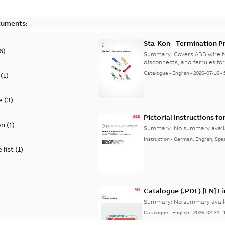
cuments:
Sta-Kon - Termination Pr
6
)
9AKK108472A8968
Summary:
Covers ABB wire t
disconnects, and ferrules for 
Catalogue
-
English
-
2026-07-16
-
(
1
)
e
(
3
)
Pictorial Instructions f
on
(
1
)
Summary:
No summary avail
Instruction
-
German, English, Spa
 list
(
1
)
Catalogue (.PDF) [EN] F
Summary:
No summary avail
Catalogue
-
English
-
2026-02-24
-