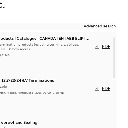
.
Advanced search
oducts | Catalogue | CANADA | EN | ABB ELIP |
ermination products including terminals, splices,
PDF
ele...
(Show more)
5,31 MB
or 12.7/22(24)kV Terminations
able
PDF
nish, French, Portuguese
-
2026-06-09
-
1,88 MB
ireproof and Sealing