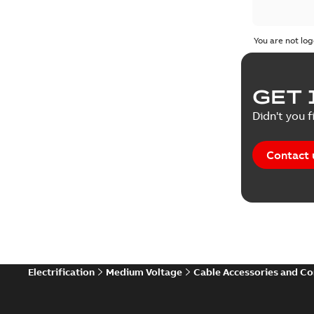
You are not log
GET 
Didn't you f
Contact 
Electrification
Medium Voltage
Cable Accessories and C