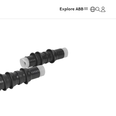
Explore ABB
https: