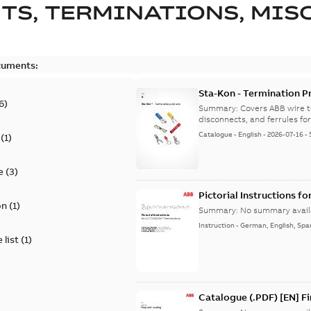
TS, TERMINATIONS, MISC
cuments:
Sta-Kon - Termination Pr
6
)
9AKK108472A8968
Summary:
Covers ABB wire t
disconnects, and ferrules for 
Catalogue
-
English
-
2026-07-16
-
(
1
)
e
(
3
)
Pictorial Instructions f
on
(
1
)
Summary:
No summary avail
Instruction
-
German, English, Spa
 list
(
1
)
Catalogue (.PDF) [EN] F