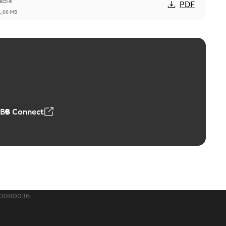
able
PDF
1,66 MB
ge Products Catalogue (EMEEA)
able
PDF
50,59 MB
ABB Connect
ble joints
o join cable runs in new installations or repair broken
PDF
how more)
,44 MB
630R0036
ow cross reference GM7368
able