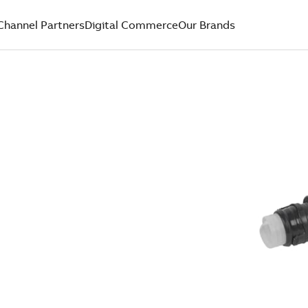
Channel Partners
Digital Commerce
Our Brands