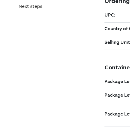
Next steps