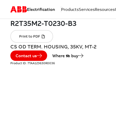
Electrification
Products
Services
Resources
CS OD TERM. HOUSING, 35KV, MT-2
Contact us
Where to buy
Product ID:
7TAA123630R0036