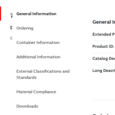
General Information
7TAA123630R0036
Description
Ordering
CS OD TERM. HOUSING, 35KV, MT-2
Container Information
Additional Information
External Classifications and
Standards
Material Compliance
Downloads