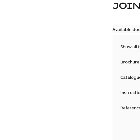
JOIN
Available do
Show all
(
Brochure
Catalogu
Instructi
Reference