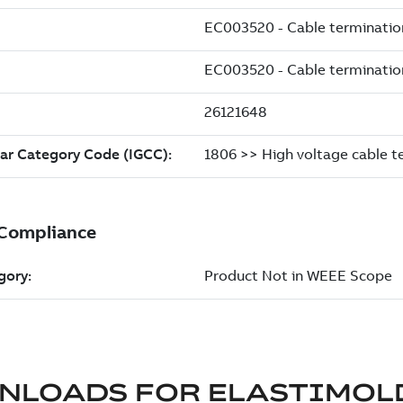
NLOADS FOR
ELASTIMOL