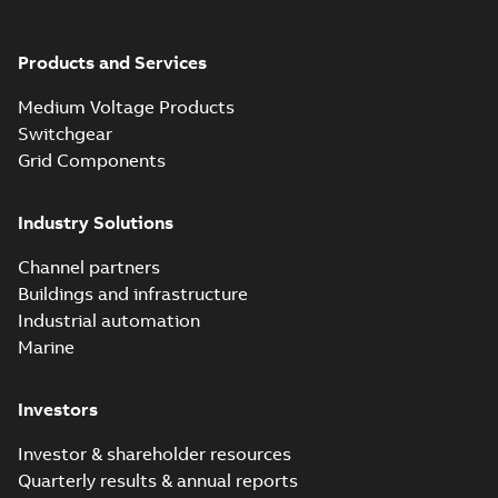
Products and Services
Medium Voltage Products
Switchgear
Grid Components
Industry Solutions
Channel partners
Buildings and infrastructure
Industrial automation
Marine
Investors
Investor & shareholder resources
Quarterly results & annual reports