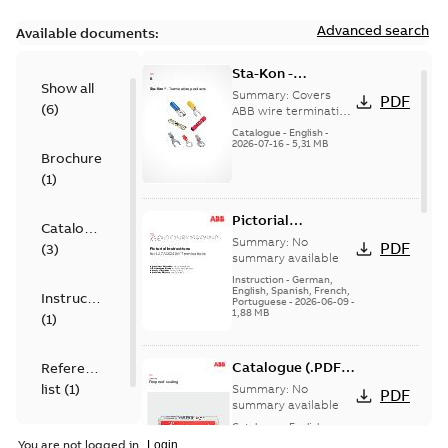
Advanced search
Available documents:
Sta-Kon -
Show all
Termination
Summary:
Covers
PDF
(
6
)
Products |
ABB wire termination
products including
Catalogue |
Catalogue
-
English
-
terminals, splices,
2026-07-16
-
5,31 MB
CANADA | EN | ABB
Brochure
disconnects, and
ELIP |
ferrules for ele...
(
1
)
9AKK108472A8968
(Show more)
Pictorial
Catalogue
Instructions for
Summary:
No
PDF
(
3
)
12.7/22(24)kV
summary available
Terminations
Instruction
-
German,
English, Spanish, French,
Instruction
Portuguese
-
2026-06-09
-
1,88 MB
(
1
)
Catalogue (.PDF)
Reference
[EN] Fireproof and
list
(
1
)
Summary:
No
PDF
Sealing
summary available
Catalogue
-
English
-
2026-02-24
-
1,66 MB
You are not logged in.