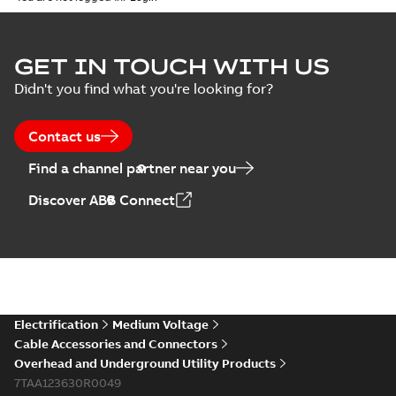
ELIP IEEE Medium
GET IN TOUCH WITH US
Voltage Products
Summary:
No
PDF
Didn't you find what you're looking for?
Catalogue
summary available
(EMEEA)
Catalogue
-
English
-
2025-07-10
-
50,59 MB
Contact us
Find a channel partner near you
Elastimold PCJ
Discover ABB Connect
power cable joints
Summary:
Whether
PDF
you need to join cable
runs in new
Brochure
-
English
-
2021-
installations or repair
06-08
-
0,44 MB
broken cables in
existing install...
(Show more)
Elastimold 200a
Electrification
Medium Voltage
lb elbow cross
Summary:
No
PDF
Cable Accessories and Connectors
reference GM7368
summary available
Overhead and Underground Utility Products
Reference list
-
English
-
7TAA123630R0049
2018-08-15
-
0,21 MB