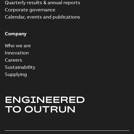
Quarterly results & annual reports
Corporate governance
Calendar, events and publications
Company
Who we are
Innovation
Careers
Sustainability
Supplying
ENGINEERED
TO OUTRUN