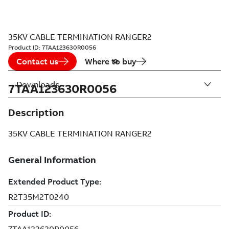
35KV CABLE TERMINATION RANGER2
Product ID:
7TAA123630R0056
Contact us
Where to buy
Downloads
7TAA123630R0056
Description
35KV CABLE TERMINATION RANGER2