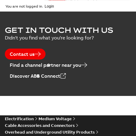
Catalogue
-
English
-
2026-02-24
-
1,66 MB
You are not logged in.
ELIP IEEE Medium
GET IN TOUCH WITH US
Voltage Products
Summary:
No
PDF
Didn't you find what you're looking for?
Catalogue
summary available
(EMEEA)
Catalogue
-
English
-
2025-07-10
-
50,59 MB
Contact us
Find a channel partner near you
Elastimold PCJ
Discover ABB Connect
power cable joints
Summary:
Whether
PDF
you need to join cable
runs in new
Brochure
-
English
-
2021-
installations or repair
06-08
-
0,44 MB
broken cables in
existing install...
(Show more)
Elastimold 200a
Electrification
Medium Voltage
lb elbow cross
Summary:
No
PDF
Cable Accessories and Connectors
reference GM7368
summary available
Overhead and Underground Utility Products
Reference list
-
English
-