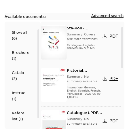
Advanced search
Available documents:
Sta-Kon -
Show all
Termination
Summary:
Covers
PDF
(
6
)
Products |
ABB wire termination
products including
Catalogue |
Catalogue
-
English
-
terminals, splices,
2026-07-16
-
5,31 MB
CANADA | EN | ABB
Brochure
disconnects, and
ELIP |
ferrules for ele...
(
1
)
9AKK108472A8968
(Show more)
Pictorial
Catalogue
Instructions for
Summary:
No
PDF
(
3
)
12.7/22(24)kV
summary available
Terminations
Instruction
-
German,
English, Spanish, French,
Instruction
Portuguese
-
2026-06-09
-
1,88 MB
(
1
)
Catalogue (.PDF)
Reference
[EN] Fireproof and
list
(
1
)
Summary:
No
PDF
Sealing
summary available