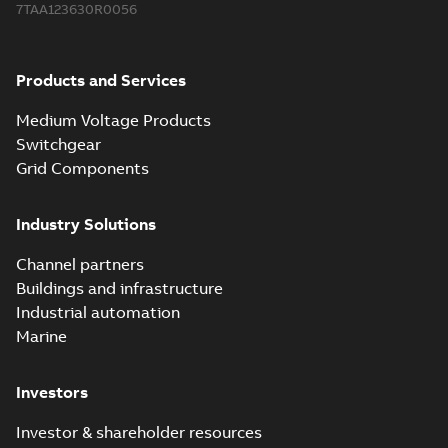
7TAA123630R0056
2018-08-15
-
0,21 MB
Products and Services
Medium Voltage Products
Switchgear
Grid Components
Industry Solutions
Channel partners
Buildings and infrastructure
Industrial automation
Marine
Investors
Investor & shareholder resources