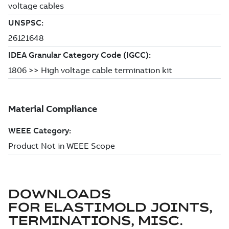
DOWNLOADS
FOR
ELASTIMOLD JOINTS,
TERMINATIONS, MISC.