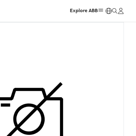
Explore ABB
https: