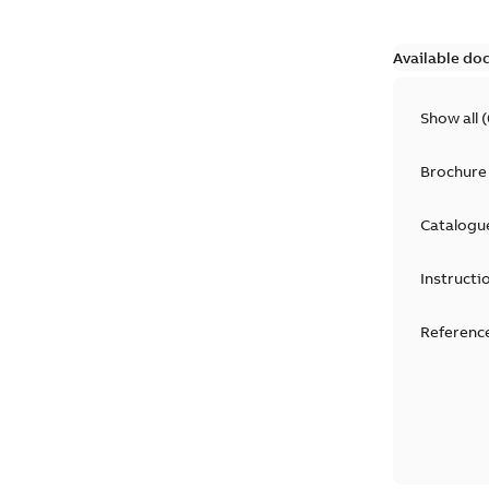
Available do
Show all
(
Brochure
Catalogu
Instructi
Reference