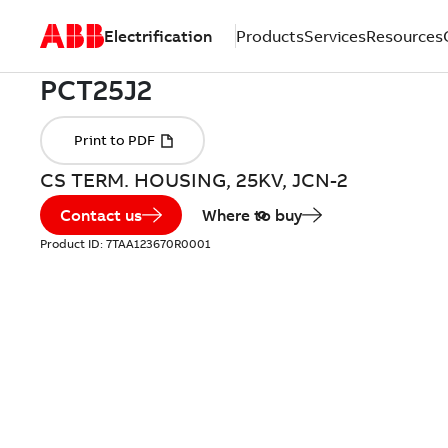
Electrification
Products
Services
Resources
CS TERM. HOUSING, 25KV, JCN-2
Contact us
Where to buy
Product ID:
7TAA123670R0001