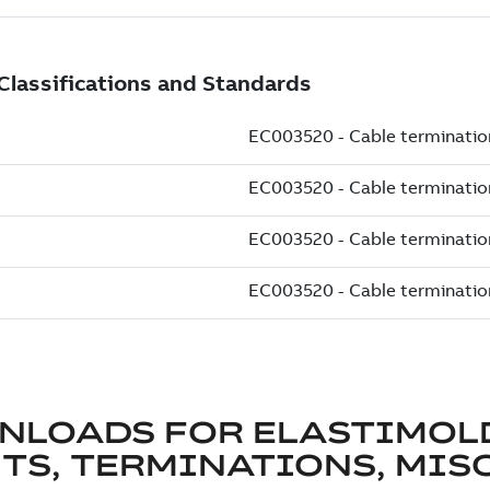
NLOADS FOR
ELASTIMOL
TS, TERMINATIONS, MISC