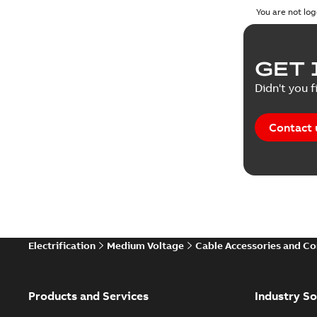
You are not log
GET 
Didn't you f
Contact 
Electrification
Medium Voltage
Cable Accessories and C
Products and Services
Industry So