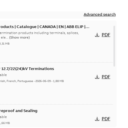
Advanced search
oducts | Catalogue | CANADA | EN | ABB ELIP |
ermination products including terminals, splices,
PDF
ele...
(Show more)
5,31 MB
or 12.7/22(24)kV Terminations
able
PDF
nish, French, Portuguese
-
2026-06-09
-
1,88 MB
ireproof and Sealing
able
PDF
1,66 MB