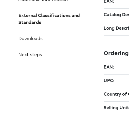
External Classifications and
Standards
Downloads
Next steps