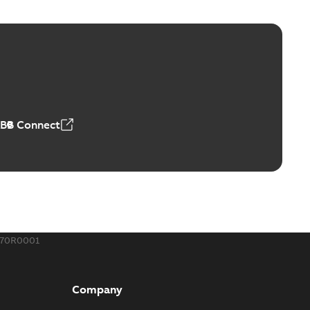
ge Products Catalogue (EMEEA)
able
PDF
50,59 MB
ABB Connect
ble joints
o join cable runs in new installations or repair broken
PDF
how more)
,44 MB
670R0001
ow cross reference GM7368
able
PDF
Company
15
-
0,21 MB