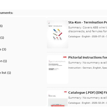
cuments:
Sta-Kon - Termination Pr
6
)
9AKK108472A8968
Summary:
Covers ABB wire t
disconnects, and ferrules for 
Catalogue
-
English
-
2026-07-16
-
(
1
)
e
(
3
)
Pictorial Instructions f
on
(
1
)
Summary:
No summary avail
Instruction
-
German, English, Spa
 list
(
1
)
Catalogue (.PDF) [EN] F
Summary:
No summary avail
Catalogue
-
English
-
2026-02-24
-