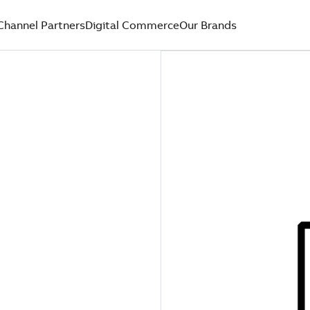
Channel Partners
Digital Commerce
Our Brands