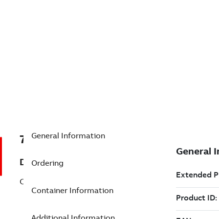
General Information
7TAA123670R0001
Description
Ordering
CS TERM. HOUSING, 25KV, JCN-2
Container Information
Additional Information