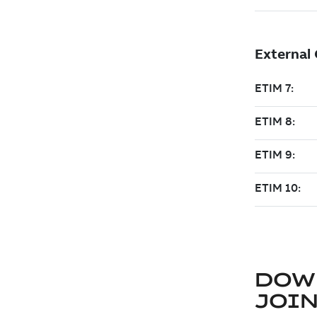
DOW
JOIN