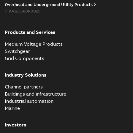
reference GM7368
summary available
Overhead and Underground Utility Products
Reference list
-
English
-
7TAA123680R0025
2018-08-15
-
0,21 MB
Products and Services
Medium Voltage Products
Switchgear
Grid Components
Industry Solutions
Channel partners
Buildings and infrastructure
Industrial automation
Marine
Investors