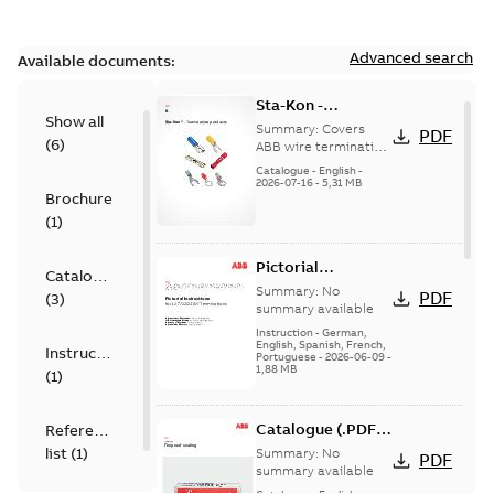
Advanced search
Available documents:
Sta-Kon -
Show all
Termination
Summary:
Covers
PDF
(
6
)
Products |
ABB wire termination
products including
Catalogue |
Catalogue
-
English
-
terminals, splices,
2026-07-16
-
5,31 MB
CANADA | EN | ABB
Brochure
disconnects, and
ELIP |
ferrules for ele...
(
1
)
9AKK108472A8968
(Show more)
Pictorial
Catalogue
Instructions for
Summary:
No
PDF
(
3
)
12.7/22(24)kV
summary available
Terminations
Instruction
-
German,
English, Spanish, French,
Instruction
Portuguese
-
2026-06-09
-
1,88 MB
(
1
)
Catalogue (.PDF)
Reference
[EN] Fireproof and
list
(
1
)
Summary:
No
PDF
Sealing
summary available