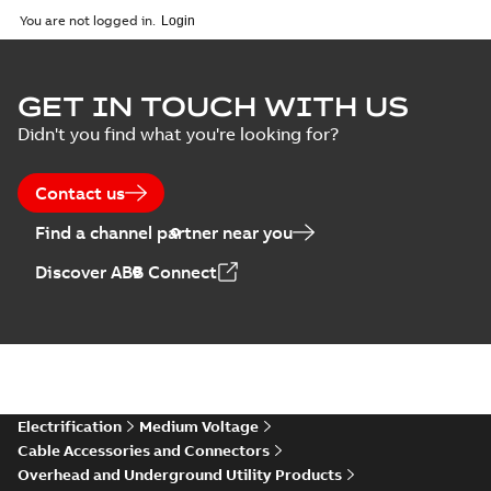
Catalogue
-
English
-
2026-02-24
-
1,66 MB
You are not logged in.
ELIP IEEE Medium
GET IN TOUCH WITH US
Voltage Products
Summary:
No
PDF
Didn't you find what you're looking for?
Catalogue
summary available
(EMEEA)
Catalogue
-
English
-
2025-07-10
-
50,59 MB
Contact us
Find a channel partner near you
Elastimold PCJ
Discover ABB Connect
power cable joints
Summary:
Whether
PDF
you need to join cable
runs in new
Brochure
-
English
-
2021-
installations or repair
06-08
-
0,44 MB
broken cables in
existing install...
(Show more)
Elastimold 200a
Electrification
Medium Voltage
lb elbow cross
Summary:
No
PDF
Cable Accessories and Connectors
reference GM7368
summary available
Overhead and Underground Utility Products
Reference list
-
English
-