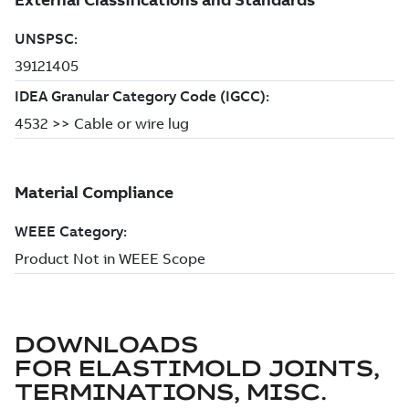
DOWNLOADS
FOR
ELASTIMOLD JOINTS,
TERMINATIONS, MISC.