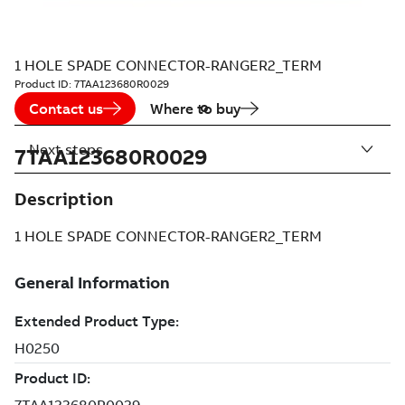
1 HOLE SPADE CONNECTOR-RANGER2_TERM
Product ID:
7TAA123680R0029
Contact us
Where to buy
Next steps
7TAA123680R0029
Description
1 HOLE SPADE CONNECTOR-RANGER2_TERM