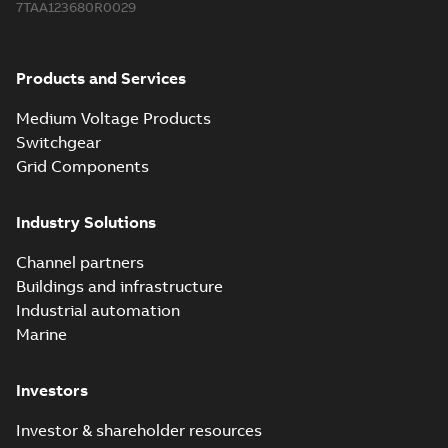
7TAA123680R0029
2018-08-15
-
0,21 MB
Products and Services
Medium Voltage Products
Switchgear
Grid Components
Industry Solutions
Channel partners
Buildings and infrastructure
Industrial automation
Marine
Investors
Investor & shareholder resources