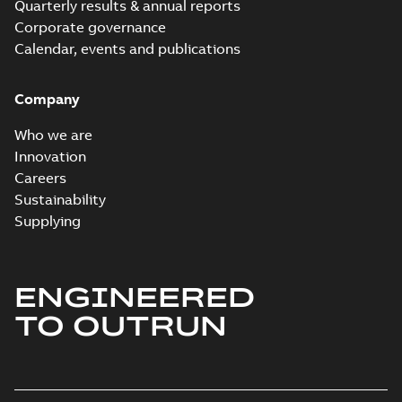
Quarterly results & annual reports
Corporate governance
Calendar, events and publications
Company
Who we are
Innovation
Careers
Sustainability
Supplying
ENGINEERED
TO OUTRUN