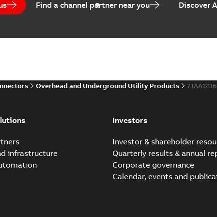
us
Find a channel partner near you
Discover 
Elastimold PCJ power ca
Summary:
Whether you need t
cables in existing install...
(S
Brochure
-
English
-
2021-06-08
-
0
onnectors
Overhead and Underground Utility Products
7TAA123
Elastimold 200a lb elb
Summary:
No summary avail
lutions
Investors
Reference list
-
English
-
2018-08-
tners
Investor & shareholder resou
nd infrastructure
Quarterly results & annual re
automation
Corporate governance
Calendar, events and publica