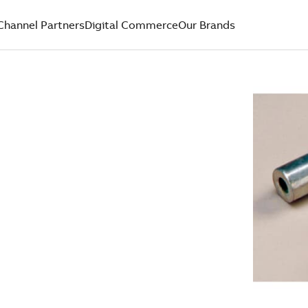
Channel Partners
Digital Commerce
Our Brands