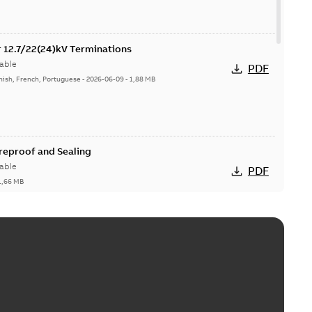
or 12.7/22(24)kV Terminations
able
PDF
nish, French, Portuguese
-
2026-06-09
-
1,88 MB
ireproof and Sealing
able
PDF
1,66 MB
ge Products Catalogue (EMEEA)
able
PDF
50,59 MB