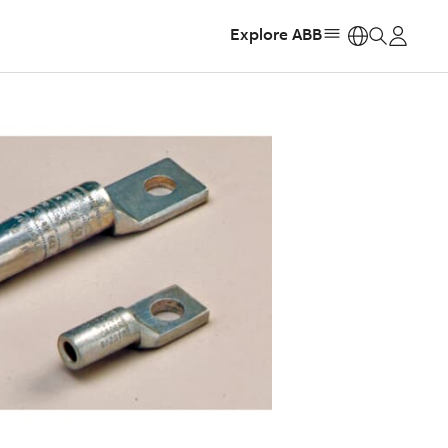
Explore ABB
https: