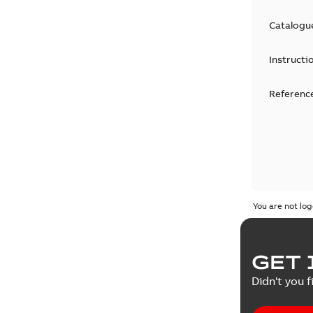
Catalogu
Instructi
Reference
You are not log
GET 
Didn't you f