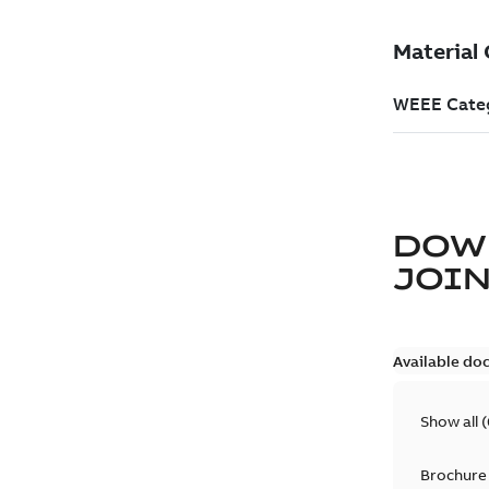
DOW
JOIN
Available do
Show all
(
Brochure