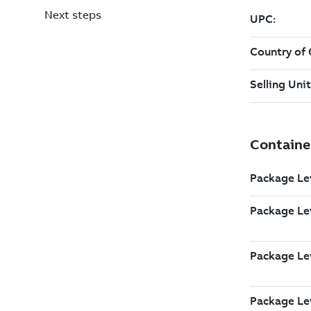
Next steps