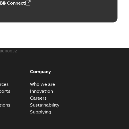
ABB Connect
ble joints
o join cable runs in new installations or repair broken
PDF
how more)
,44 MB
680R0032
ow cross reference GM7368
able
PDF
Company
15
-
0,21 MB
rces
Who we are
ports
Innovation
Careers
tions
Sustainability
Supplying