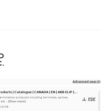
D
.
Advanced search
oducts | Catalogue | CANADA | EN | ABB ELIP |
ermination products including terminals, splices,
PDF
ele...
(Show more)
5,31 MB