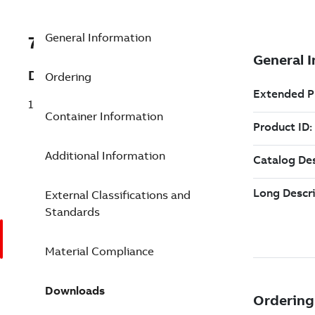
General Information
7TAA123680R0032
Description
Ordering
15-25-35KV RANGER2 LUG CABLE TERM
Container Information
Additional Information
External Classifications and
Standards
Material Compliance
Downloads