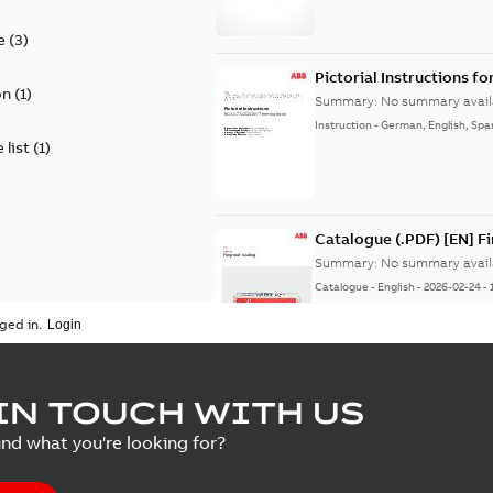
e
(
3
)
Pictorial Instructions f
on
(
1
)
Summary:
No summary avail
Instruction
-
German, English, Spa
 list
(
1
)
Catalogue (.PDF) [EN] F
Summary:
No summary avail
Catalogue
-
English
-
2026-02-24
-
ged in.
ELIP IEEE Medium Volta
IN TOUCH WITH US
Summary:
No summary avail
ind what you're looking for?
Catalogue
-
English
-
2025-07-10
-