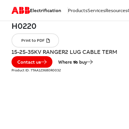
Electrification
Products
Services
Resources
15-25-35KV RANGER2 LUG CABLE TERM
Contact us
Where to buy
Product ID:
7TAA123680R0032