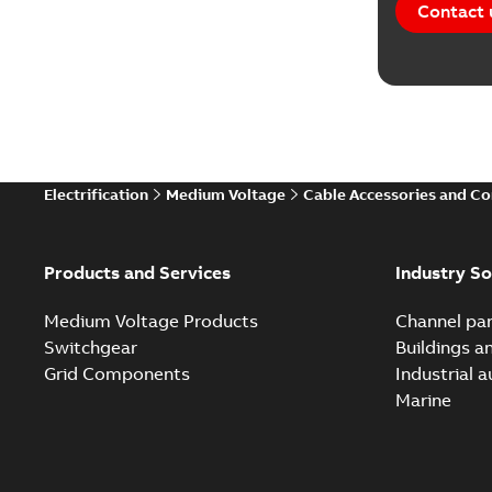
Contact 
Electrification
Medium Voltage
Cable Accessories and C
Products and Services
Industry So
Medium Voltage Products
Channel par
Switchgear
Buildings a
Grid Components
Industrial 
Marine