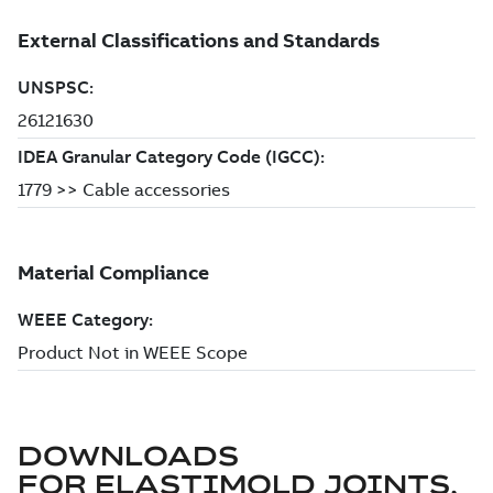
DOWNLOADS
FOR
ELASTIMOLD JOINTS,