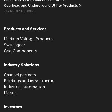
Cable Accessories and Connectors
reference GM7368
summary available
Overhead and Underground Utility Products
Reference list
-
English
-
7TAA123690R0002
2018-08-15
-
0,21 MB
Products and Services
Medium Voltage Products
Switchgear
Grid Components
Industry Solutions
Channel partners
Buildings and infrastructure
Industrial automation
Marine
Investors