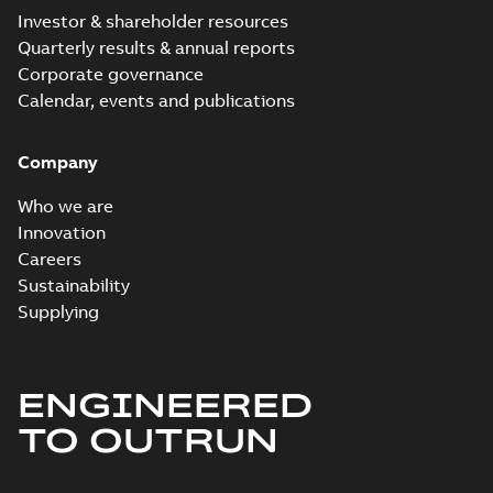
Investor & shareholder resources
Quarterly results & annual reports
Corporate governance
Calendar, events and publications
Company
Who we are
Innovation
Careers
Sustainability
Supplying
ENGINEERED
TO OUTRUN