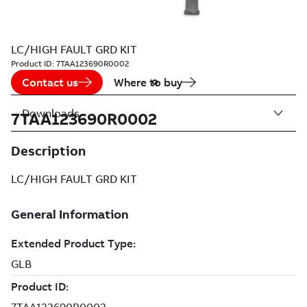
LC/HIGH FAULT GRD KIT
Product ID:
7TAA123690R0002
Contact us
Where to buy
Downloads
7TAA123690R0002
Description
LC/HIGH FAULT GRD KIT