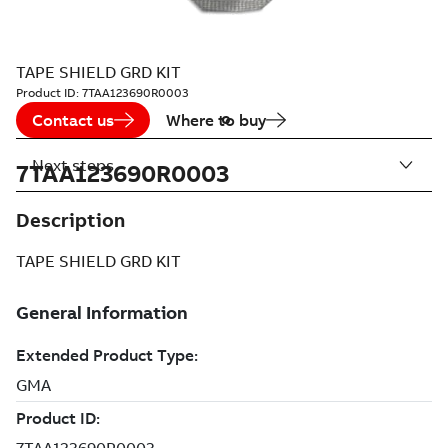
TAPE SHIELD GRD KIT
Product ID:
7TAA123690R0003
Contact us
Where to buy
Next steps
7TAA123690R0003
Description
TAPE SHIELD GRD KIT