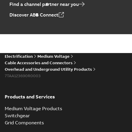
Find a channel partner near you
Elastimold PCJ
Discover ABB Connect
power cable joints
Summary:
Whether
PDF
you need to join cable
runs in new
Brochure
-
English
-
2021-
installations or repair
06-08
-
0,44 MB
broken cables in
existing install...
(Show more)
Elastimold 200a
Electrification
Medium Voltage
lb elbow cross
Summary:
No
PDF
Cable Accessories and Connectors
reference GM7368
summary available
Overhead and Underground Utility Products
Reference list
-
English
-
7TAA123690R0003
2018-08-15
-
0,21 MB
Products and Services
Medium Voltage Products
Switchgear
Grid Components