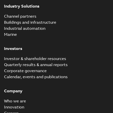
Industry Solutions
Channel partners
Buildings and infrastructure
Industrial automation
Marine
Investors
Investor & shareholder resources
Quarterly results & annual reports
Corporate governance
Calendar, events and publications
Company
Who we are
Innovation