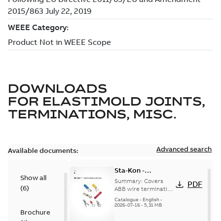
DOWNLOADS
FOR
ELASTIMOLD JOINTS,
TERMINATIONS, MISC.
Advanced search
Available documents:
Sta-Kon -
Show all
Termination
Summary:
Covers
PDF
(
6
)
Products |
ABB wire termination
products including
Catalogue |
Catalogue
-
English
-
terminals, splices,
2026-07-16
-
5,31 MB
CANADA | EN | ABB
Brochure
disconnects, and
ELIP |
ferrules for ele...