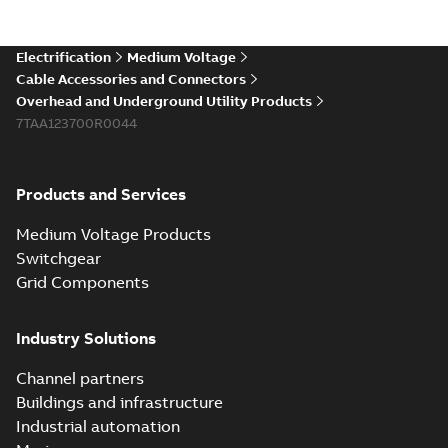
existing install...
(Show more)
Elastimold 200a
Electrification
Medium Voltage
lb elbow cross
Summary:
No
PDF
Cable Accessories and Connectors
reference GM7368
summary available
Overhead and Underground Utility Products
Reference list
-
English
-
7TAA123700R0044
2018-08-15
-
0,21 MB
Products and Services
Medium Voltage Products
Switchgear
Grid Components
Industry Solutions
Channel partners
Buildings and infrastructure
Industrial automation