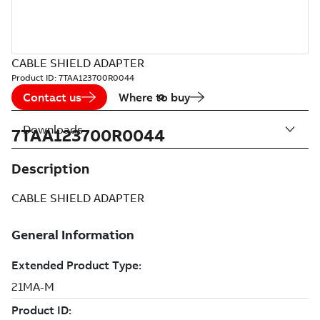
CABLE SHIELD ADAPTER
Product ID:
7TAA123700R0044
Contact us
Where to buy
Downloads
7TAA123700R0044
Description
CABLE SHIELD ADAPTER