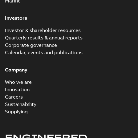
Marine
Investors
Investor & shareholder resources
Quarterly results & annual reports
Corporate governance
Calendar, events and publications
Company
Who we are
Innovation
Careers
Sustainability
Supplying
ENGINEERED