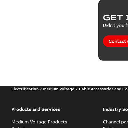
GET 
Didn't you f
Contact 
Electrification
Medium Voltage
Cable Accessories and C
Products and Services
Industry So
Medium Voltage Products
Channel par