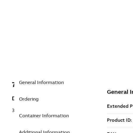
General Information
7TAA123780R0013
Description
Ordering
35KV SIDEMOUNT BUSHING
Container Information
Additional Information