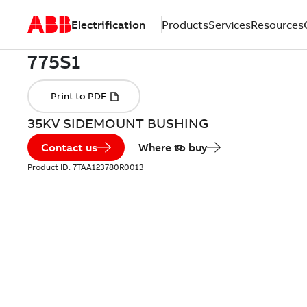
Electrification
Products
Services
Resources
35KV SIDEMOUNT BUSHING
Contact us
Where to buy
Product ID:
7TAA123780R0013