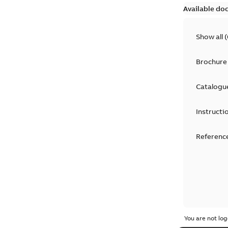
Available do
Show all
(
Brochure
Catalogu
Instructi
Reference
You are not log