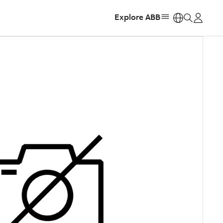
Explore ABB
https: