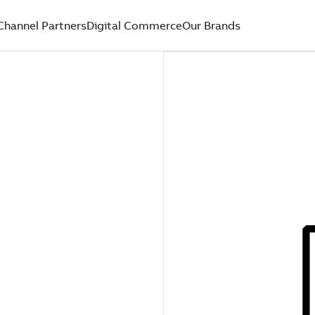
Channel Partners
Digital Commerce
Our Brands