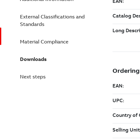
External Classifications and
Standards
Material Compliance
Downloads
Next steps