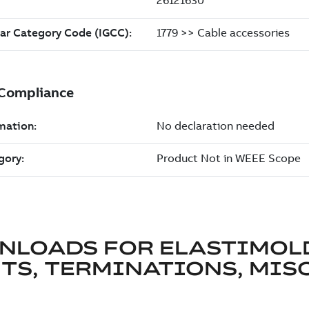
NLOADS FOR
ELASTIMOL
TS, TERMINATIONS, MISC