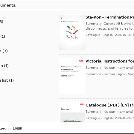
cuments:
Sta-Kon - Termination Pr
6
)
9AKK108472A8968
Summary:
Covers ABB wire t
disconnects, and ferrules for 
Catalogue
-
English
-
2026-07-16
-
(
1
)
e
(
3
)
Pictorial Instructions f
on
(
1
)
Summary:
No summary avail
Instruction
-
German, English, Spa
 list
(
1
)
Catalogue (.PDF) [EN] F
Summary:
No summary avail
Catalogue
-
English
-
2026-02-24
-
ged in.