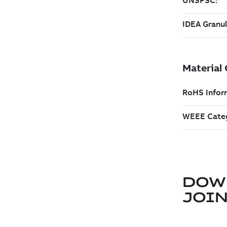
DOW
JOIN