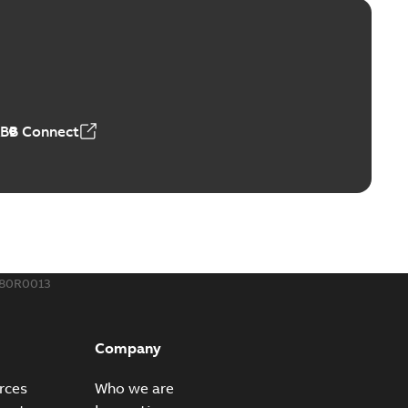
ge Products Catalogue (EMEEA)
able
PDF
50,59 MB
ABB Connect
ble joints
o join cable runs in new installations or repair broken
PDF
how more)
,44 MB
780R0013
ow cross reference GM7368
able
PDF
Company
15
-
0,21 MB
rces
Who we are