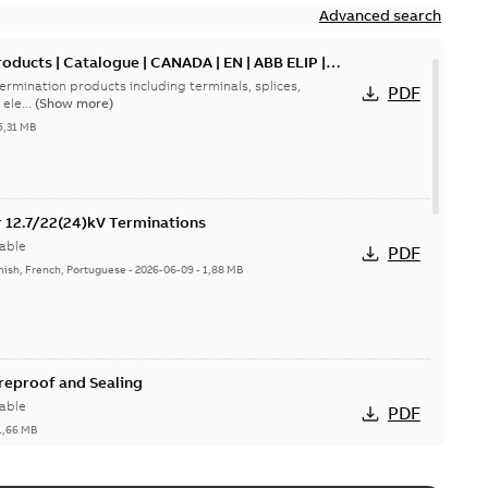
Advanced search
oducts | Catalogue | CANADA | EN | ABB ELIP |
ermination products including terminals, splices,
PDF
ele...
(Show more)
5,31 MB
or 12.7/22(24)kV Terminations
able
PDF
nish, French, Portuguese
-
2026-06-09
-
1,88 MB
ireproof and Sealing
able
PDF
1,66 MB