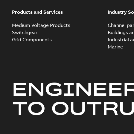
Products and Services
Industry So
Medium Voltage Products
Channel par
Switchgear
Buildings a
Grid Components
Industrial 
Marine
ENGINEE
TO OUTR