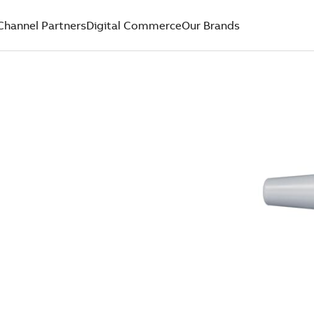
Channel Partners
Digital Commerce
Our Brands