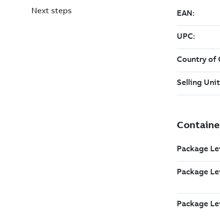
Next steps