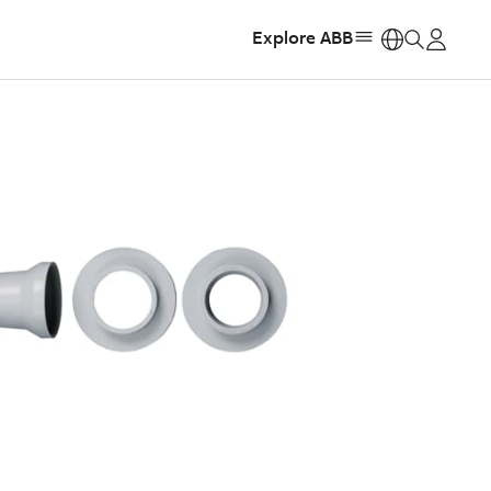
Explore ABB
https: