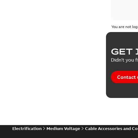
You are not log
GET 
Didn't you f
Contact 
Electrification
Medium Voltage
Cable Accessories and C