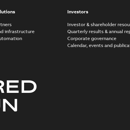
Elastimold 200a lb elb
Summary:
No summary avail
lutions
Investors
Reference list
-
English
-
2018-08-
tners
Investor & shareholder resou
nd infrastructure
Quarterly results & annual re
automation
Corporate governance
Calendar, events and publica
RED
UN