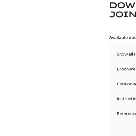
DOW
JOIN
Available do
Show all
(
Brochure
Catalogu
Instructi
Reference