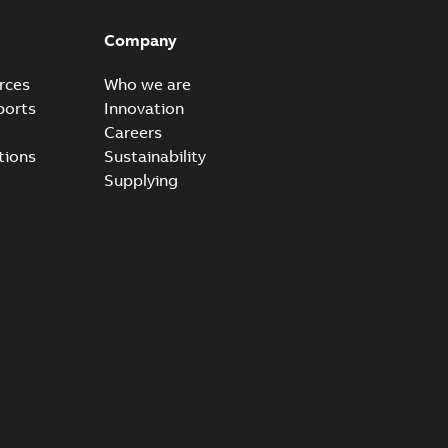
ow cross reference GM7368
able
PDF
Company
15
-
0,21 MB
rces
Who we are
ports
Innovation
Careers
tions
Sustainability
Supplying