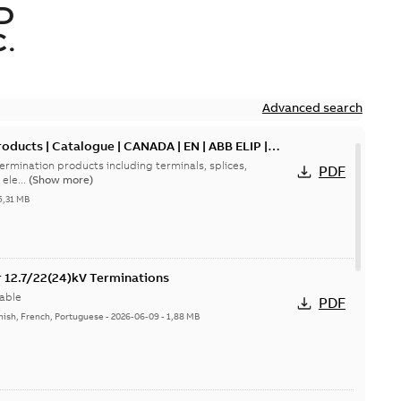
D
.
Advanced search
oducts | Catalogue | CANADA | EN | ABB ELIP |
ermination products including terminals, splices,
PDF
ele...
(Show more)
5,31 MB
or 12.7/22(24)kV Terminations
able
PDF
nish, French, Portuguese
-
2026-06-09
-
1,88 MB