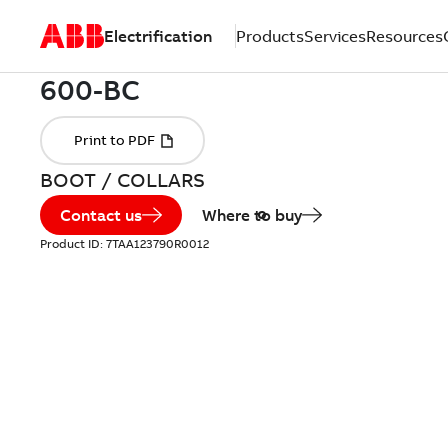
Electrification
Products
Services
Resources
BOOT / COLLARS
Contact us
Where to buy
Product ID:
7TAA123790R0012