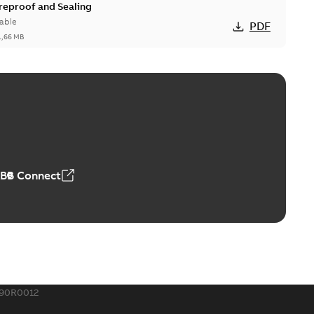
ireproof and Sealing
able
PDF
1,66 MB
ge Products Catalogue (EMEEA)
able
PDF
50,59 MB
ABB Connect
ble joints
o join cable runs in new installations or repair broken
PDF
how more)
,44 MB
790R0012