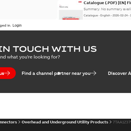
Catalogue (.PDF) [EN] F
Summary:
No summary avail
Catalogue
-
English
-
2026-02-24
-
ged in.
ELIP IEEE Medium Volta
IN TOUCH WITH US
Summary:
No summary avail
ind what you're looking for?
Catalogue
-
English
-
2025-07-10
-
us
Find a channel partner near you
Discover 
Elastimold PCJ power ca
Summary:
Whether you need t
cables in existing install...
(S
Brochure
-
English
-
2021-06-08
-
0
onnectors
Overhead and Underground Utility Products
7TAA123