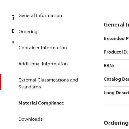
General Information
7TAA123790R0012
Description
Ordering
BOOT / COLLARS
Container Information
Additional Information
External Classifications and
Standards
Material Compliance
Downloads