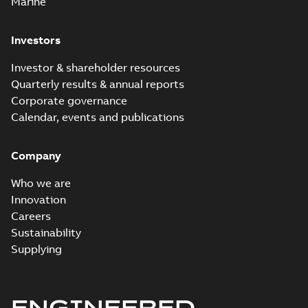
Marine
Investors
Investor & shareholder resources
Quarterly results & annual reports
Corporate governance
Calendar, events and publications
Company
Who we are
Innovation
Careers
Sustainability
Supplying
ENGINEERED