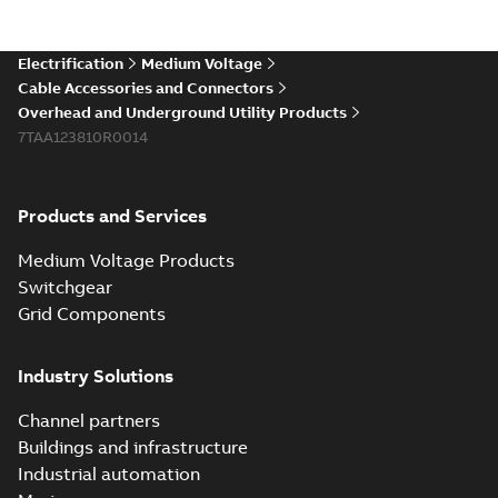
existing install...
(Show more)
Elastimold 200a
Electrification
Medium Voltage
lb elbow cross
Summary:
No
PDF
Cable Accessories and Connectors
reference GM7368
summary available
Overhead and Underground Utility Products
Reference list
-
English
-
7TAA123810R0014
2018-08-15
-
0,21 MB
Products and Services
Medium Voltage Products
Switchgear
Grid Components
Industry Solutions
Channel partners
Buildings and infrastructure
Industrial automation