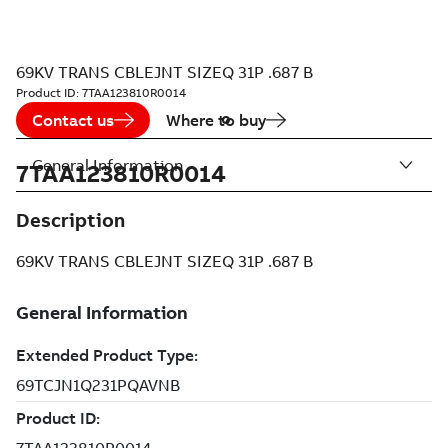
69KV TRANS CBLEJNT SIZEQ 31P .687 B
Product ID:
7TAA123810R0014
Contact us
Where to buy
General Information
7TAA123810R0014
Description
69KV TRANS CBLEJNT SIZEQ 31P .687 B