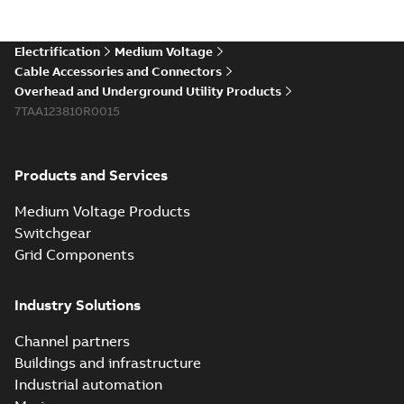
existing install...
(Show more)
Elastimold 200a
Electrification
Medium Voltage
lb elbow cross
Summary:
No
PDF
Cable Accessories and Connectors
reference GM7368
summary available
Overhead and Underground Utility Products
Reference list
-
English
-
7TAA123810R0015
2018-08-15
-
0,21 MB
Products and Services
Medium Voltage Products
Switchgear
Grid Components
Industry Solutions
Channel partners
Buildings and infrastructure
Industrial automation