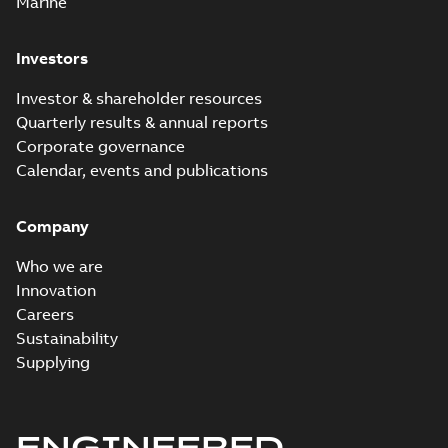
Marine
Investors
Investor & shareholder resources
Quarterly results & annual reports
Corporate governance
Calendar, events and publications
Company
Who we are
Innovation
Careers
Sustainability
Supplying
ENGINEERED