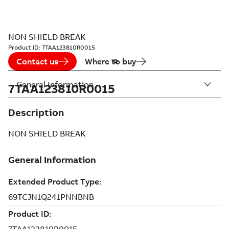
NON SHIELD BREAK
Product ID:
7TAA123810R0015
Contact us
Where to buy
General Information
7TAA123810R0015
Description
NON SHIELD BREAK