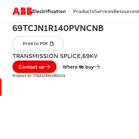
Electrification
Products
Services
Resources
TRANSMISSION SPLICE,69KV
Contact us
Where to buy
Product ID:
7TAA123810R0019