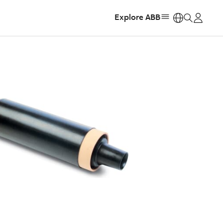
Explore ABB
https: