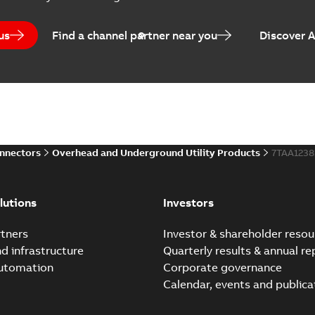
us
Find a channel partner near you
Discover 
Elastimold PCJ power ca
Summary:
Whether you need t
cables in existing install...
(S
Brochure
-
English
-
2021-06-08
-
0
onnectors
Overhead and Underground Utility Products
7TAA123
Elastimold 200a lb elb
Summary:
No summary avail
lutions
Investors
Reference list
-
English
-
2018-08-
tners
Investor & shareholder resou
nd infrastructure
Quarterly results & annual re
automation
Corporate governance
Calendar, events and publica