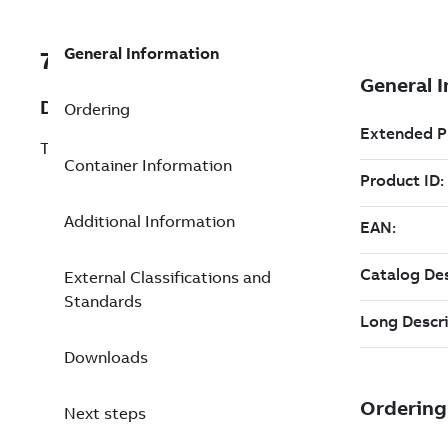
General Information
7TAA123810R0019
Description
Ordering
TRANSMISSION SPLICE,69KV
Container Information
Additional Information
External Classifications and
Standards
Downloads
Next steps