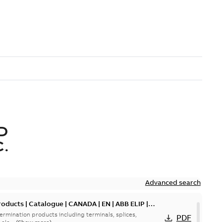
D
.
Advanced search
oducts | Catalogue | CANADA | EN | ABB ELIP |
ermination products including terminals, splices,
PDF