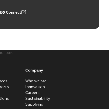
ABB Connect
ble joints
o join cable runs in new installations or repair broken
PDF
how more)
,44 MB
810R0019
ow cross reference GM7368
able
PDF
Company
15
-
0,21 MB
rces
Who we are
ports
Innovation
Careers
tions
Sustainability
Supplying