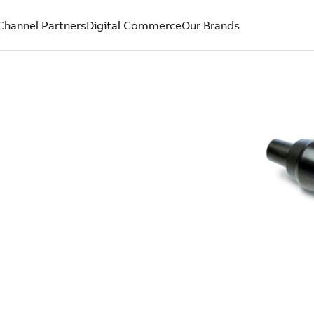
Channel Partners
Digital Commerce
Our Brands