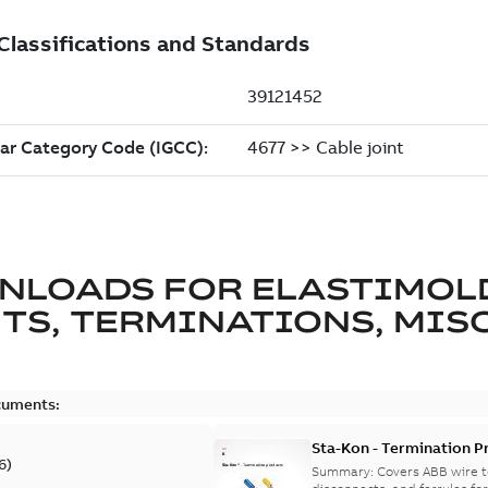
NLOADS FOR
ELASTIMOL
TS, TERMINATIONS, MISC
cuments:
Sta-Kon - Termination Pr
6
)
9AKK108472A8968
Summary:
Covers ABB wire t