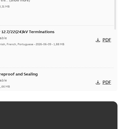
ele...
(Show more)
5,31 MB
or 12.7/22(24)kV Terminations
able
PDF
nish, French, Portuguese
-
2026-06-09
-
1,88 MB
ireproof and Sealing
able
PDF
1,66 MB
ge Products Catalogue (EMEEA)
able
PDF
50,59 MB