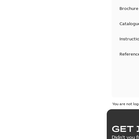
Brochure
Catalogu
Instructi
Reference
You are not log
GET 
Didn't you f