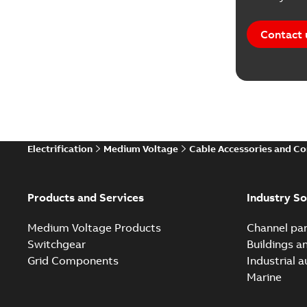
Contact 
Electrification
Medium Voltage
Cable Accessories and C
Products and Services
Industry So
Medium Voltage Products
Channel par
Switchgear
Buildings a
Grid Components
Industrial 
Marine