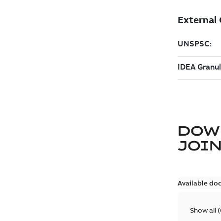
DOW
JOIN
Available do
Show all
(