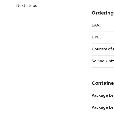
Next steps