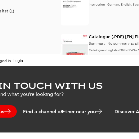
Instruction
-
German, English, Spa
 list
(
1
)
Catalogue (.PDF) [EN] F
Summary:
No summary avail
Catalogue
-
English
-
2026-02-24
-
ged in.
ELIP IEEE Medium Volta
IN TOUCH WITH US
Summary:
No summary avail
ind what you're looking for?
Catalogue
-
English
-
2025-07-10
-
us
Find a channel partner near you
Discover 
Elastimold PCJ power ca
Summary:
Whether you need t