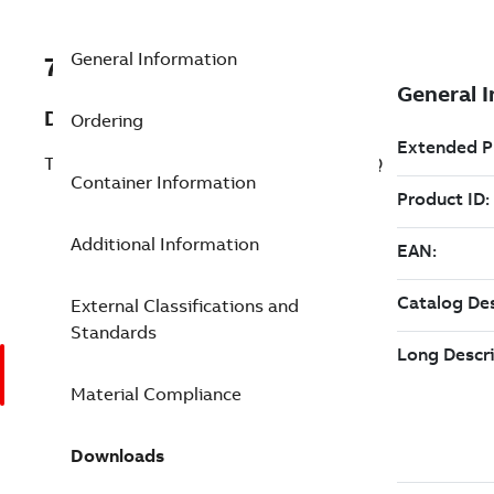
General Information
7TAA123830R0102
Description
Ordering
TRANS CBL JT NSHLD ST4SZ6 53P HS6Q
Container Information
Additional Information
External Classifications and
Standards
Material Compliance
Downloads