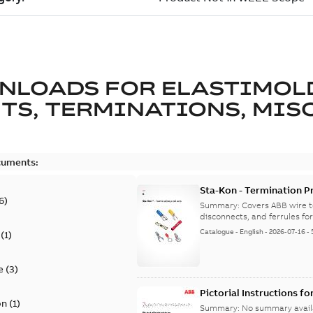
NLOADS FOR
ELASTIMOL
TS, TERMINATIONS, MISC
cuments:
Sta-Kon - Termination Pr
6
)
9AKK108472A8968
Summary:
Covers ABB wire t
disconnects, and ferrules for 
Catalogue
-
English
-
2026-07-16
-
(
1
)
e
(
3
)
Pictorial Instructions f
on
(
1
)
Summary:
No summary avail