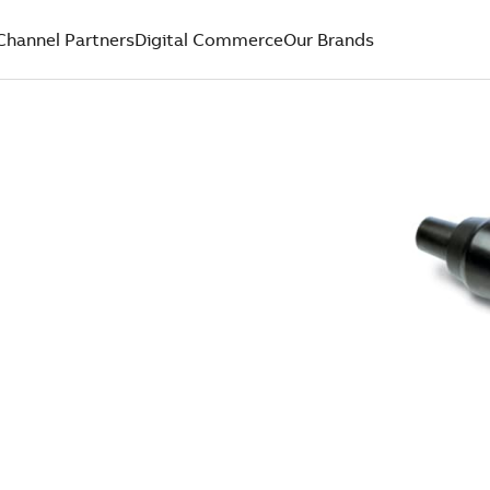
Channel Partners
Digital Commerce
Our Brands