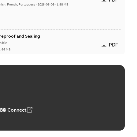
nish, French, Portuguese
-
2026-06-09
-
1,88 MB
ireproof and Sealing
able
PDF
1,66 MB
ge Products Catalogue (EMEEA)
able
PDF
50,59 MB
ABB Connect
ble joints
o join cable runs in new installations or repair broken
PDF