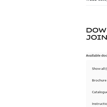
DOW
JOIN
Available do
Show all
(
Brochure
Catalogu
Instructi