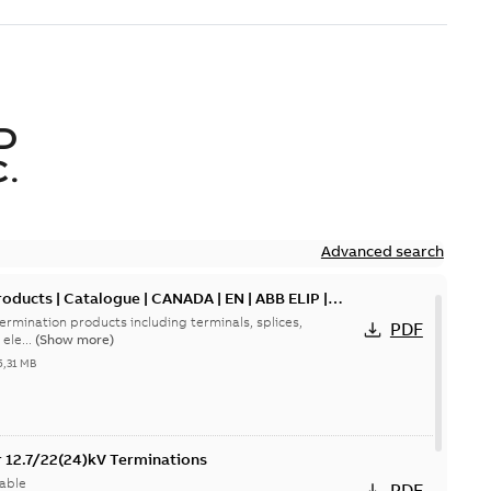
D
.
Advanced search
oducts | Catalogue | CANADA | EN | ABB ELIP |
ermination products including terminals, splices,
PDF
ele...
(Show more)
5,31 MB
or 12.7/22(24)kV Terminations
able
PDF