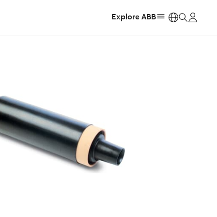
Explore ABB
https: