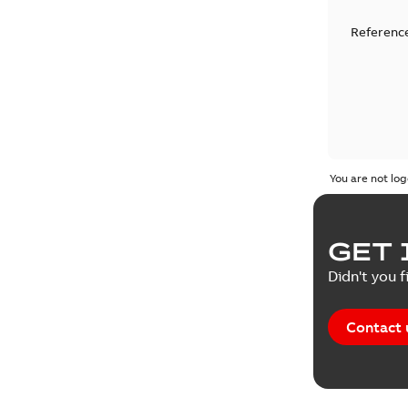
Reference
You are not log
GET 
Didn't you f
Contact 