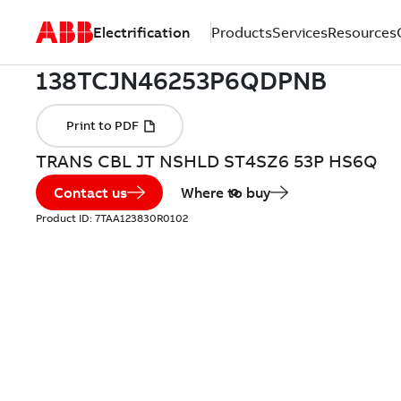
Electrification
Products
Services
Resources
TRANS CBL JT NSHLD ST4SZ6 53P HS6Q
Contact us
Where to buy
Product ID:
7TAA123830R0102