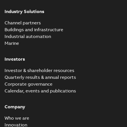
Industry Solutions
Channel partners
Buildings and infrastructure
Industrial automation
Marine
Investors
Investor & shareholder resources
Quarterly results & annual reports
Corporate governance
Calendar, events and publications
Company
Who we are
Innovation