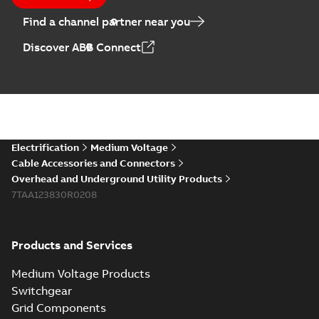
Find a channel partner near you
Elastimold PCJ
Discover ABB Connect
power cable joints
Summary:
Whether
PDF
you need to join cable
runs in new
Brochure
-
English
-
2021-
installations or repair
06-08
-
0,44 MB
broken cables in
existing install...
(Show more)
Elastimold 200a
Electrification
Medium Voltage
lb elbow cross
Summary:
No
PDF
Cable Accessories and Connectors
reference GM7368
summary available
Overhead and Underground Utility Products
Reference list
-
English
-
7TAA123830R0208
2018-08-15
-
0,21 MB
Products and Services
Medium Voltage Products
Switchgear
Grid Components