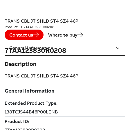
TRANS CBL JT SHLD ST4 SZ4 46P
Product ID:
7TAA123830R0208
Contact us
Where to buy
General Information
7TAA123830R0208
Description
TRANS CBL JT SHLD ST4 SZ4 46P