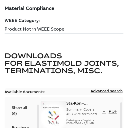
DOWNLOADS
FOR
ELASTIMOLD JOINTS,
TERMINATIONS, MISC.
Advanced search
Available documents:
Sta-Kon -
Show all
Termination
Summary:
Covers
PDF
(
6
)
Products |
ABB wire termination
products including
Catalogue |
Catalogue
-
English
-
terminals, splices,
2026-07-16
-
5,31 MB
CANADA | EN | ABB
Brochure
disconnects, and