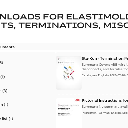
NLOADS FOR
ELASTIMOL
TS, TERMINATIONS, MISC
cuments:
Sta-Kon - Termination Pr
6
)
9AKK108472A8968
Summary:
Covers ABB wire t
disconnects, and ferrules for 
Catalogue
-
English
-
2026-07-16
-
(
1
)
e
(
3
)
Pictorial Instructions f
on
(
1
)
Summary:
No summary avail
Instruction
-
German, English, Spa
 list
(
1
)