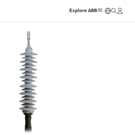
Explore ABB
https: