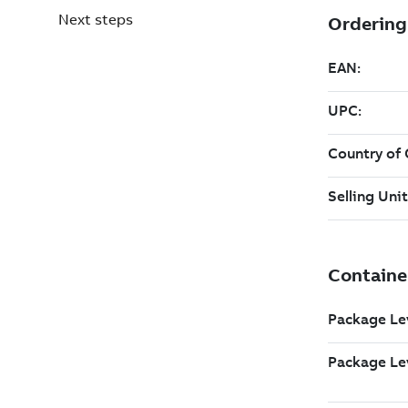
Next steps