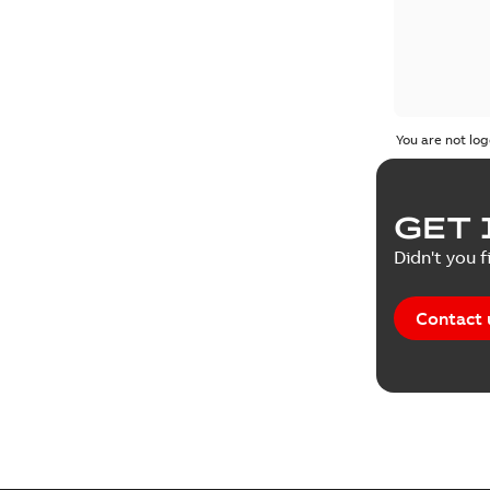
You are not log
GET 
Didn't you f
Contact 