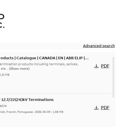
D
.
Advanced search
oducts | Catalogue | CANADA | EN | ABB ELIP |
ermination products including terminals, splices,
PDF
ele...
(Show more)
5,31 MB
or 12.7/22(24)kV Terminations
able
PDF
nish, French, Portuguese
-
2026-06-09
-
1,88 MB