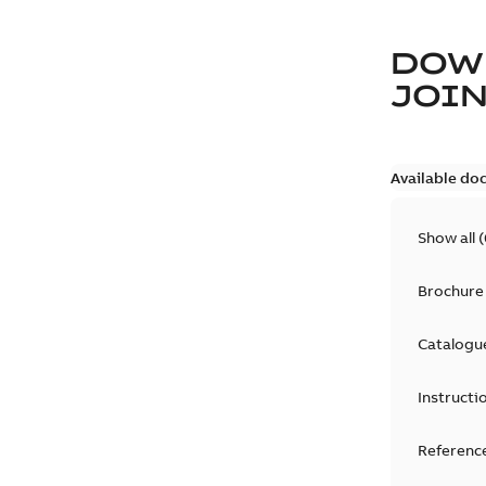
DOW
JOIN
Available do
Show all
(
Brochure
Catalogu
Instructi
Reference