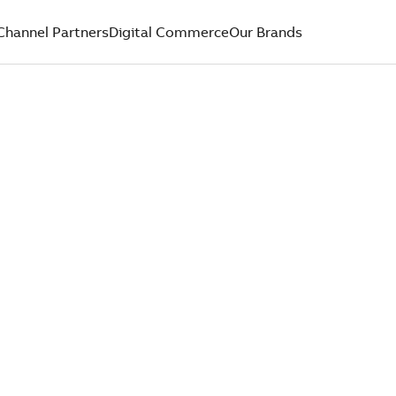
Channel Partners
Digital Commerce
Our Brands