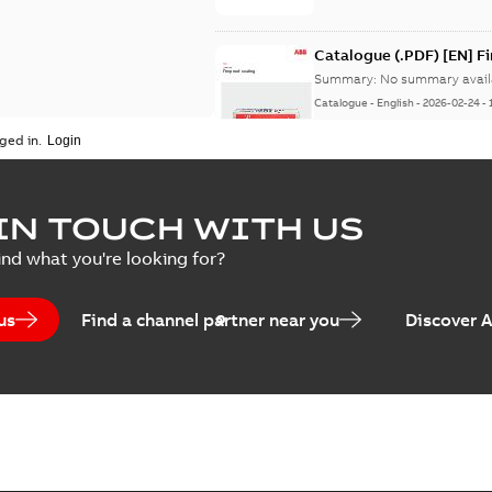
Catalogue (.PDF) [EN] F
Summary:
No summary avail
Catalogue
-
English
-
2026-02-24
-
ged in.
ELIP IEEE Medium Volta
IN TOUCH WITH US
Summary:
No summary avail
ind what you're looking for?
Catalogue
-
English
-
2025-07-10
-
us
Find a channel partner near you
Discover 
Elastimold PCJ power ca
Summary:
Whether you need t
cables in existing install...
(S
Brochure
-
English
-
2021-06-08
-
0