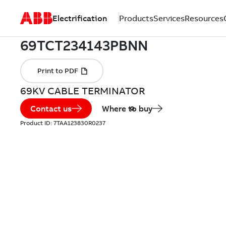
Electrification
Products
Services
Resources
69KV CABLE TERMINATOR
Contact us
Where to buy
Product ID:
7TAA123830R0237