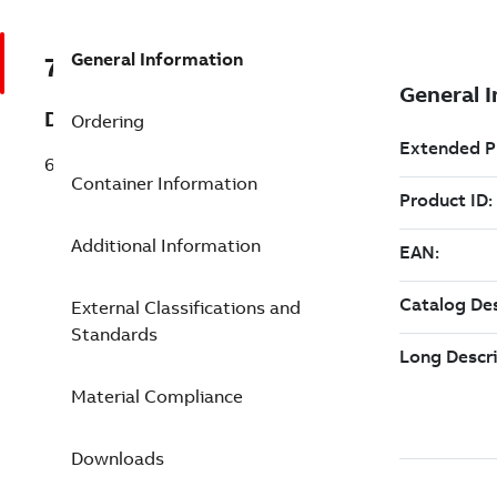
General Information
7TAA123830R0237
Description
Ordering
69KV CABLE TERMINATOR
Container Information
Additional Information
External Classifications and
Standards
Material Compliance
Downloads