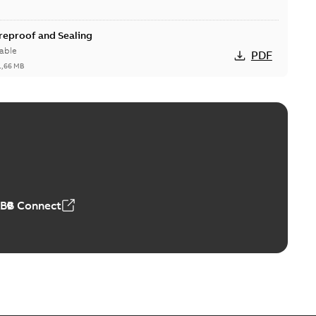
ireproof and Sealing
able
PDF
1,66 MB
ge Products Catalogue (EMEEA)
able
PDF
50,59 MB
ABB Connect
ble joints
o join cable runs in new installations or repair broken
PDF
how more)
,44 MB