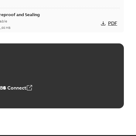
ireproof and Sealing
able
PDF
1,66 MB
ge Products Catalogue (EMEEA)
able
PDF
50,59 MB
ABB Connect
ble joints
o join cable runs in new installations or repair broken
PDF
how more)
,44 MB