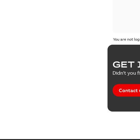
You are not log
GET 
Didn't you f
Contact 