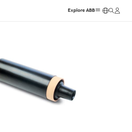
Explore ABB
https: