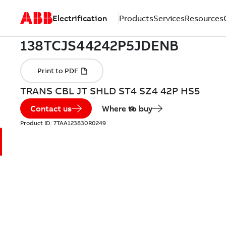
Electrification
Products
Services
Resources
TRANS CBL JT SHLD ST4 SZ4 42P HS5
Contact us
Where to buy
Product ID:
7TAA123830R0249