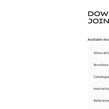
DOW
JOIN
Available do
Show all
(
Brochure
Catalogu
Instructi
Reference