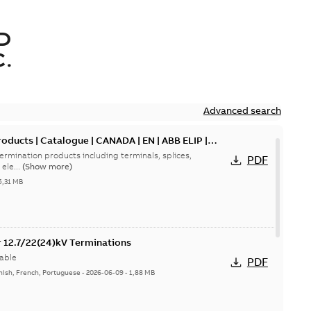
D
.
Advanced search
oducts | Catalogue | CANADA | EN | ABB ELIP |
ermination products including terminals, splices,
PDF
ele...
(Show more)
5,31 MB
or 12.7/22(24)kV Terminations
able
PDF
nish, French, Portuguese
-
2026-06-09
-
1,88 MB