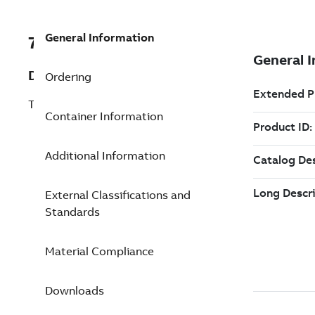
General Information
7TAA123830R0249
Description
Ordering
TRANS CBL JT SHLD ST4 SZ4 42P HS5
Container Information
Additional Information
External Classifications and
Standards
Material Compliance
Downloads