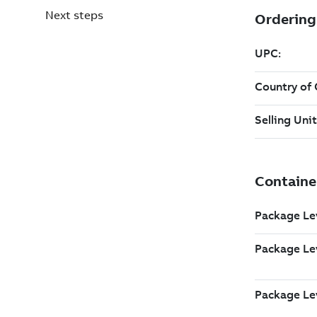
Next steps