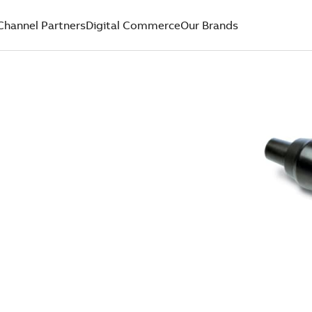
Channel Partners
Digital Commerce
Our Brands