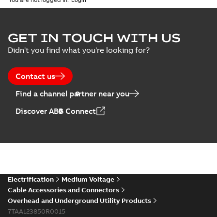
ELIP IEEE Medium
GET IN TOUCH WITH US
Voltage Products
Summary:
No
PDF
Didn't you find what you're looking for?
Catalogue
summary available
(EMEEA)
Catalogue
-
English
-
2025-07-10
-
50,59 MB
Contact us
Find a channel partner near you
Elastimold PCJ
Discover ABB Connect
power cable joints
Summary:
Whether
PDF
you need to join cable
runs in new
Brochure
-
English
-
2021-
installations or repair
06-08
-
0,44 MB
broken cables in
existing install...
(Show more)
Elastimold 200a
Electrification
Medium Voltage
lb elbow cross
Summary:
No
PDF
Cable Accessories and Connectors
reference GM7368
summary available
Overhead and Underground Utility Products
Reference list
-
English
-
7TAA123850R0015
2018-08-15
-
0,21 MB