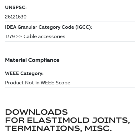
DOWNLOADS
FOR
ELASTIMOLD JOINTS,
TERMINATIONS, MISC.