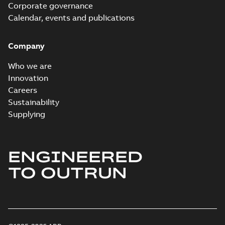
Corporate governance
Calendar, events and publications
Company
Who we are
Innovation
Careers
Sustainability
Supplying
ENGINEERED
TO OUTRUN