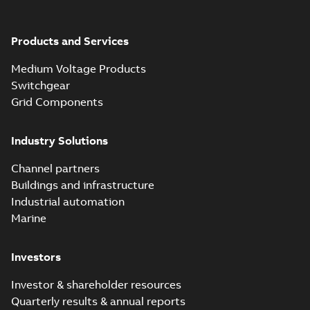
Products and Services
Medium Voltage Products
Switchgear
Grid Components
Industry Solutions
Channel partners
Buildings and infrastructure
Industrial automation
Marine
Investors
Investor & shareholder resources
Quarterly results & annual reports