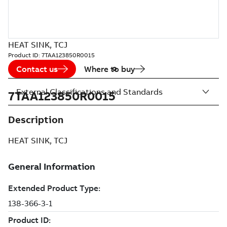
HEAT SINK, TCJ
Product ID:
7TAA123850R0015
Contact us
Where to buy
External Classifications and Standards
7TAA123850R0015
Description
HEAT SINK, TCJ