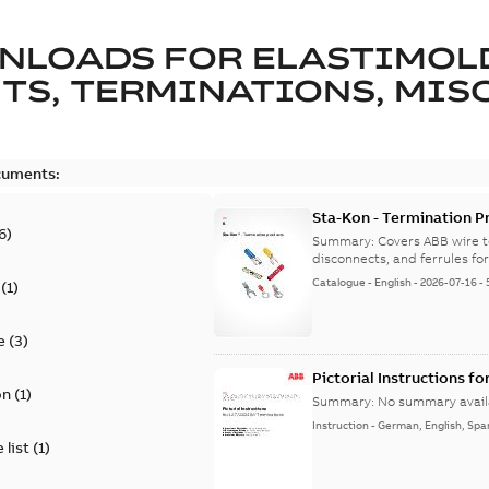
NLOADS FOR
ELASTIMOL
TS, TERMINATIONS, MISC
cuments:
Sta-Kon - Termination Pr
6
)
9AKK108472A8968
Summary:
Covers ABB wire t
disconnects, and ferrules for 
Catalogue
-
English
-
2026-07-16
-
(
1
)
e
(
3
)
Pictorial Instructions f
on
(
1
)
Summary:
No summary avail
Instruction
-
German, English, Spa
 list
(
1
)