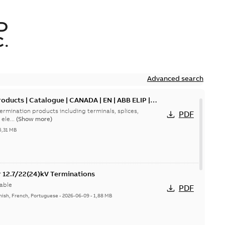
D
.
Advanced search
oducts | Catalogue | CANADA | EN | ABB ELIP |
ermination products including terminals, splices,
PDF
ele...
(Show more)
5,31 MB
or 12.7/22(24)kV Terminations
able
PDF
nish, French, Portuguese
-
2026-06-09
-
1,88 MB