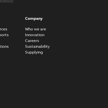
850R0021
ow cross reference GM7368
able
PDF
Company
15
-
0,21 MB
rces
Who we are
ports
Innovation
Careers
tions
Sustainability
Supplying