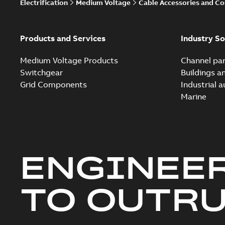
Electrification
Medium Voltage
Cable Accessories and C
Products and Services
Industry So
Medium Voltage Products
Channel par
Switchgear
Buildings a
Grid Components
Industrial 
Marine
ENGINEE
TO OUTR