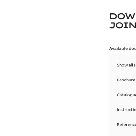
DOW
JOIN
Available do
Show all
(
Brochure
Catalogu
Instructi
Reference