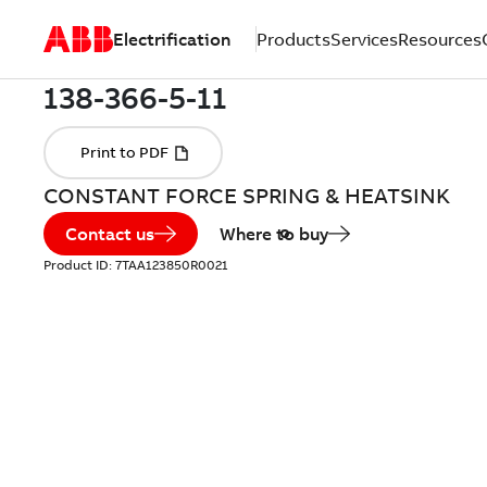
Electrification
Products
Services
Resources
CONSTANT FORCE SPRING & HEATSINK
Contact us
Where to buy
Product ID:
7TAA123850R0021