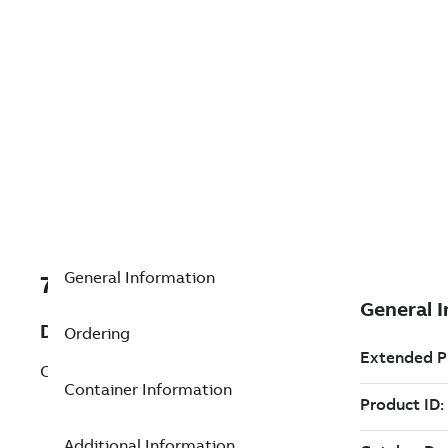
General Information
7TAA123850R0021
Description
Ordering
CONSTANT FORCE SPRING & HEATSINK
Container Information
Additional Information