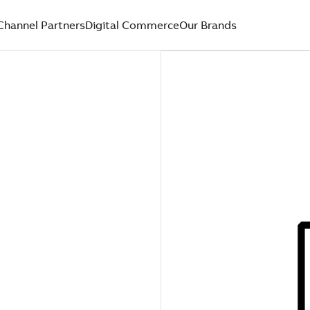
Channel Partners
Digital Commerce
Our Brands