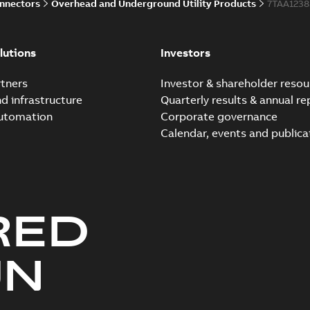
onnectors
Overhead and Underground Utility Products
7TAA123
Elastimold 200a lb elb
Summary:
No summary avail
lutions
Investors
Reference list
-
English
-
2018-08-
tners
Investor & shareholder resou
nd infrastructure
Quarterly results & annual re
automation
Corporate governance
Calendar, events and publica
RED
UN