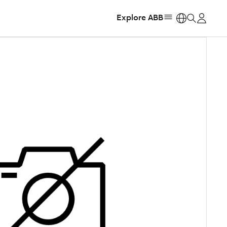
Explore ABB
https: