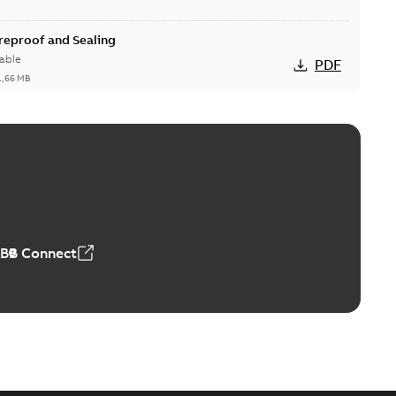
ireproof and Sealing
able
PDF
1,66 MB
ge Products Catalogue (EMEEA)
able
PDF
50,59 MB
ABB Connect
ble joints
o join cable runs in new installations or repair broken
PDF
how more)
,44 MB