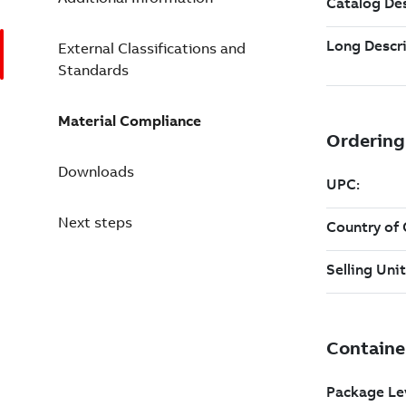
External Classifications and
Standards
Material Compliance
Downloads
Next steps