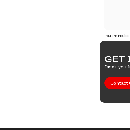
You are not log
GET 
Didn't you f
Contact 