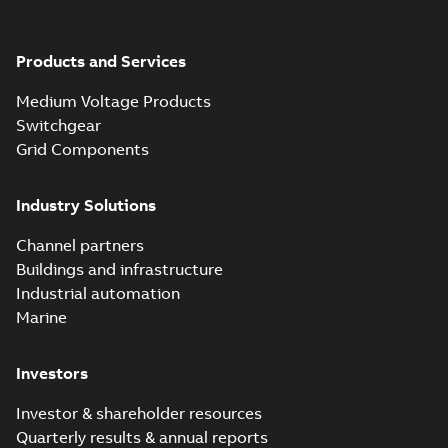
Products and Services
Medium Voltage Products
Switchgear
Grid Components
Industry Solutions
Channel partners
Buildings and infrastructure
Industrial automation
Marine
Investors
Investor & shareholder resources
Quarterly results & annual reports