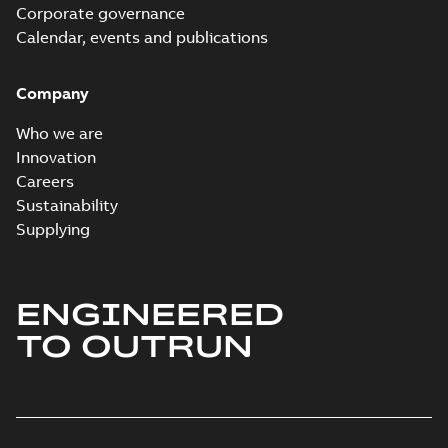
Corporate governance
Calendar, events and publications
Company
Who we are
Innovation
Careers
Sustainability
Supplying
ENGINEERED
TO OUTRUN