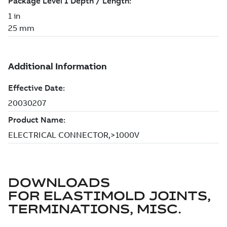
DOWNLOADS
FOR
ELASTIMOLD JOINTS,
TERMINATIONS, MISC.