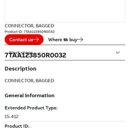
CONNECTOR, BAGGED
Product ID:
7TAA123850R0032
Contact us
Where to buy
Next steps
7TAA123850R0032
Description
CONNECTOR, BAGGED