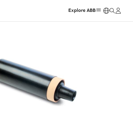
Explore ABB
https: