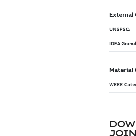
DOW
JOIN