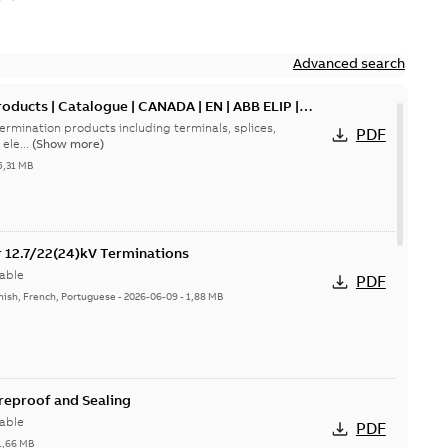
Advanced search
oducts | Catalogue | CANADA | EN | ABB ELIP |
ermination products including terminals, splices,
PDF
ele...
(Show more)
5,31 MB
or 12.7/22(24)kV Terminations
able
PDF
nish, French, Portuguese
-
2026-06-09
-
1,88 MB
ireproof and Sealing
able
PDF
1,66 MB