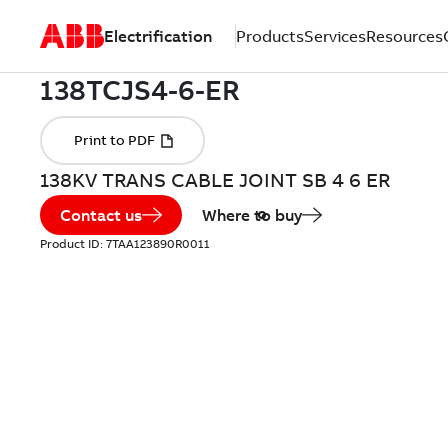
Electrification
Products
Services
Resources
138KV TRANS CABLE JOINT SB 4 6 ER
Contact us
Where to buy
Product ID:
7TAA123890R0011