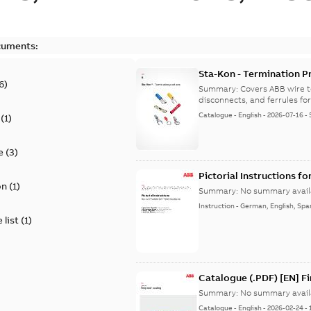
cuments:
Sta-Kon - Termination Pr
6
)
9AKK108472A8968
Summary:
Covers ABB wire t
disconnects, and ferrules for 
Catalogue
-
English
-
2026-07-16
-
(
1
)
e
(
3
)
Pictorial Instructions f
on
(
1
)
Summary:
No summary avail
Instruction
-
German, English, Spa
 list
(
1
)
Catalogue (.PDF) [EN] F
Summary:
No summary avail
Catalogue
-
English
-
2026-02-24
-