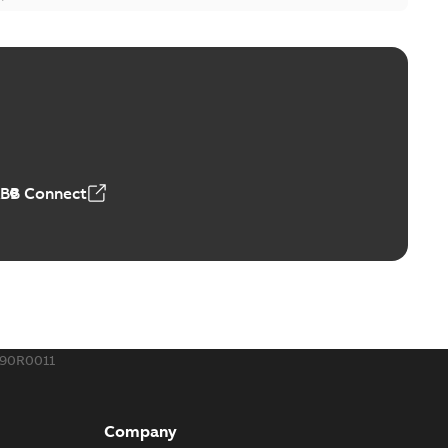
ge Products Catalogue (EMEEA)
able
PDF
50,59 MB
ABB Connect
ble joints
o join cable runs in new installations or repair broken
PDF
how more)
,44 MB
890R0011
ow cross reference GM7368
able
PDF
Company
15
-
0,21 MB