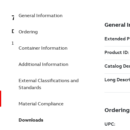
General Information
7TAA123890R0011
Description
Ordering
138KV TRANS CABLE JOINT SB 4 6 ER
Container Information
Additional Information
External Classifications and
Standards
Material Compliance
Downloads