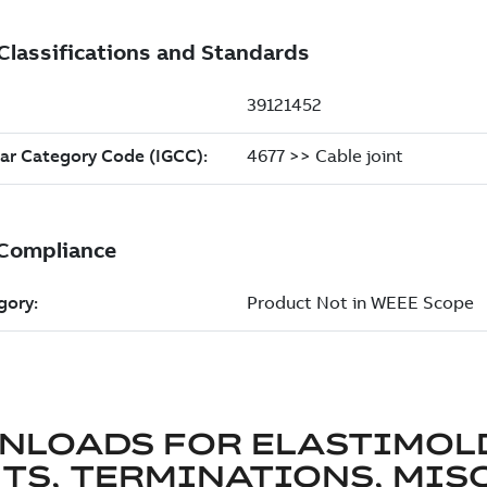
NLOADS FOR
ELASTIMOL
TS, TERMINATIONS, MISC