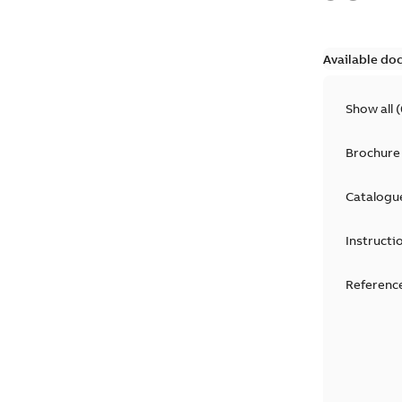
Available do
Show all
(
Brochure
Catalogu
Instructi
Reference