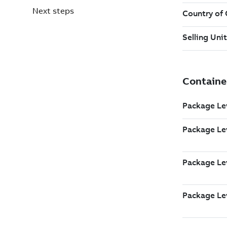
Next steps