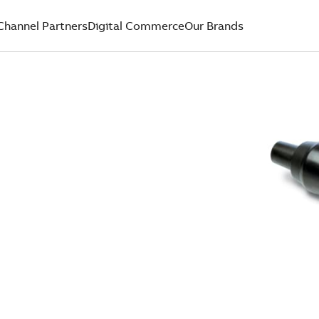
Channel Partners
Digital Commerce
Our Brands