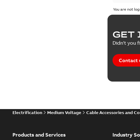
You are not log
GET 
Didn't you f
Contact 
Electrification
Medium Voltage
Cable Accessories and C
Products and Services
Industry So